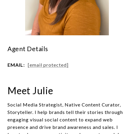
Agent Details
EMAIL:
[email protected]
Meet Julie
Social Media Strategist, Native Content Curator,
Storyteller. I help brands tell their stories through
engaging visual social content to expand web
presence and drive brand awareness and sales. I