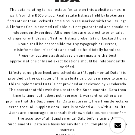
The data relating to real estate for sale on this website comes in
part from the REColorado. Real estate listings held by brokerage
firms other than Lockard Home Group are marked with the IDX logo.
All information is deemed reliable but not guaranteed and should be
independently verified. All properties are subject to prior sale,
change, or withdrawal. Neither listing broker(s) nor Lockard Home
Group shall be responsible for any typographical errors,
misinformation, misprints and shall be held totally harmless.
Property locations as displayed on any map are the best
approximations only and exact locations should be independently
verified.
Lifestyle, neighborhood, and school data ("Supplemental Data") is
provided by the operator of this website as a convenience to users.
This Supplemental Data is not provided or reviewed by REColorado.
The operator of this website updates the Supplemental Data from
time to time, but it does not represent, warrant, or otherwise
promise that the Supplemental Data is current, free from defects, or
error-free. All Supplemental Data is provided AS IS with all faults.
Users are encouraged to consult their own data sources to confirm
the accuracy of all Supplemental Data before using the
Supplemental Data as a basis for any decision.
Complete list of data
sources
.