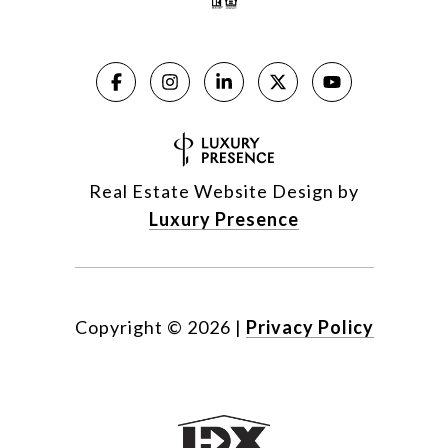
Real Estate Website Design by
Luxury Presence
Copyright ©
2026
|
Privacy Policy