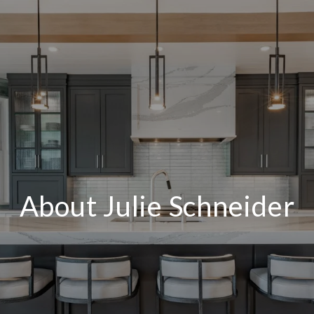
About Julie Schneider