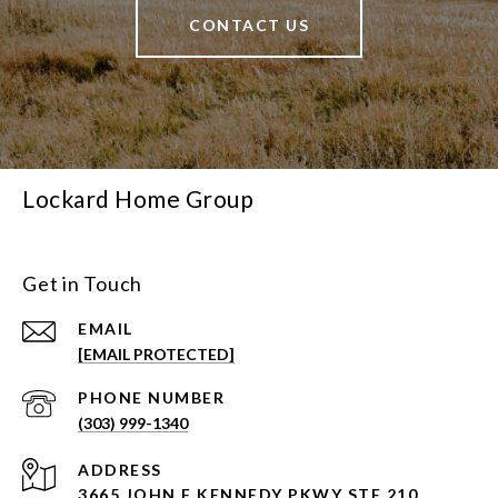
CONTACT US
Lockard Home Group
Get in Touch
EMAIL
[EMAIL PROTECTED]
PHONE NUMBER
(303) 999-1340
ADDRESS
3665 JOHN F KENNEDY PKWY STE 210,