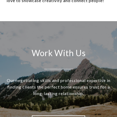
love to showcase creativity and connect people!
Work With Us
Our negotiating skills and professional expertise in
finding clients the perfect home ensures trust for a
long-lasting relationship.