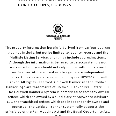
FORT COLLINS, CO 80525
The property information herein is derived from various sources
that may include, but not be limited to, county records and the
Multiple Listing Service, and it may include approximations.
Although the information is believed to be accurate, it is not
warranted and you should not rely upon it without personal
verification. Affiliated real estate agents are independent
contractor sales associates, not employees. ©
2026
Coldwell
Banker. All Rights Reserved. Coldwell Banker and the Coldwell
Banker logo are trademarks of Coldwell Banker Real Estate LLC.
The Coldwell Banker® System is comprised of company owned
offices which are owned by a subsidiary of Anywhere Advisors
LLC and franchised offices which are independently owned and
operated. The Coldwell Banker System fully supports the
principles of the Fair Housing Act and the Equal Opportunity Act.