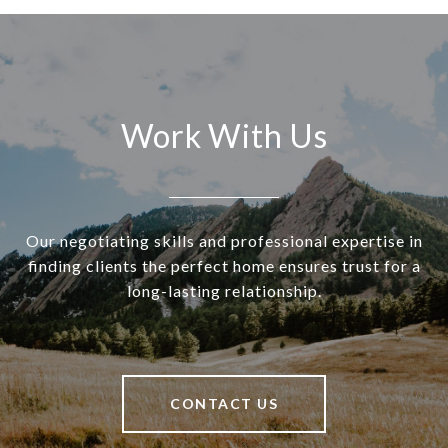
Work With Us
Our negotiating skills and professional expertise in
finding clients the perfect home ensures trust for a
long-lasting relationship.
CONTACT US