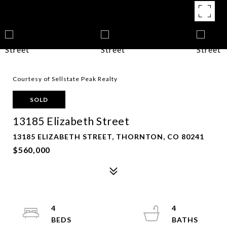
Courtesy of Sellstate Peak Realty
SOLD
13185 Elizabeth Street
13185 ELIZABETH STREET, THORNTON, CO 80241
$560,000
4
4