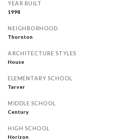
YEAR BUILT
1998
NEIGHBORHOOD
Thornton
ARCHITECTURE STYLES
House
ELEMENTARY SCHOOL
Tarver
MIDDLE SCHOOL
Century
HIGH SCHOOL
Horizon