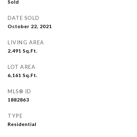
Sold
DATE SOLD
October 22, 2021
LIVING AREA
2,491
Sq.Ft.
LOT AREA
6,161
Sq.Ft.
MLS® ID
1882863
TYPE
Residential