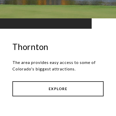
Thornton
The area provides easy access to some of
Colorado's biggest attractions.
EXPLORE