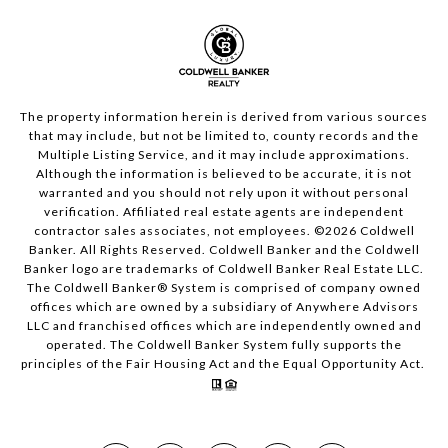
The property information herein is derived from various sources
that may include, but not be limited to, county records and the
Multiple Listing Service, and it may include approximations.
Although the information is believed to be accurate, it is not
warranted and you should not rely upon it without personal
verification. Affiliated real estate agents are independent
contractor sales associates, not employees. ©
2026
Coldwell
Banker. All Rights Reserved. Coldwell Banker and the Coldwell
Banker logo are trademarks of Coldwell Banker Real Estate LLC.
The Coldwell Banker® System is comprised of company owned
offices which are owned by a subsidiary of Anywhere Advisors
LLC and franchised offices which are independently owned and
operated. The Coldwell Banker System fully supports the
principles of the Fair Housing Act and the Equal Opportunity Act.