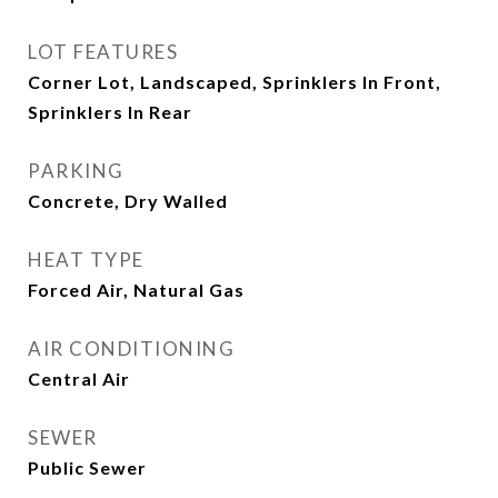
LOT FEATURES
Corner Lot, Landscaped, Sprinklers In Front,
Sprinklers In Rear
PARKING
Concrete, Dry Walled
HEAT TYPE
Forced Air, Natural Gas
AIR CONDITIONING
Central Air
SEWER
Public Sewer