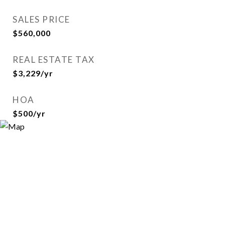
SALES PRICE
$560,000
REAL ESTATE TAX
$3,229/yr
HOA
$500/yr