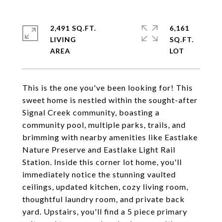
2,491 SQ.FT.
6,161
LIVING
SQ.FT.
This is the one you've been looking for! This
sweet home is nestled within the sought-after
Signal Creek community, boasting a
community pool, multiple parks, trails, and
brimming with nearby amenities like Eastlake
Nature Preserve and Eastlake Light Rail
Station. Inside this corner lot home, you'll
immediately notice the stunning vaulted
ceilings, updated kitchen, cozy living room,
thoughtful laundry room, and private back
yard. Upstairs, you'll find a 5 piece primary