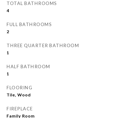
TOTAL BATHROOMS
4
FULL BATHROOMS
2
THREE QUARTER BATHROOM
1
HALF BATHROOM
1
FLOORING
Tile, Wood
FIREPLACE
Family Room