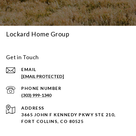
Lockard Home Group
Get in Touch
EMAIL
[EMAIL PROTECTED]
PHONE NUMBER
(303) 999-1340
ADDRESS
3665 JOHN F KENNEDY PKWY STE 210,
FORT COLLINS, CO 80525