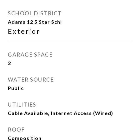
SCHOOL DISTRICT
Adams 12 5 Star Schl
Exterior
GARAGE SPACE
2
WATER SOURCE
Public
UTILITIES
Cable Available, Internet Access (Wired)
ROOF
Composition