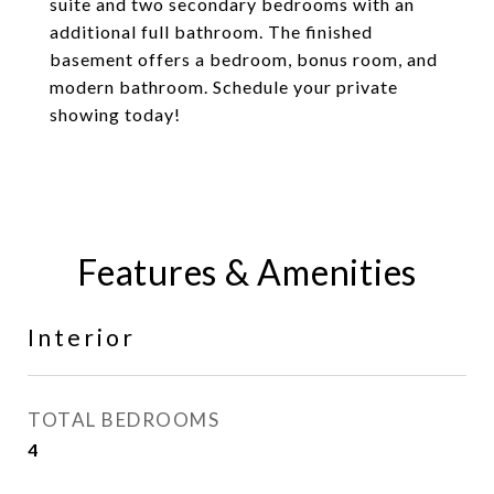
suite and two secondary bedrooms with an
additional full bathroom. The finished
basement offers a bedroom, bonus room, and
modern bathroom. Schedule your private
showing today!
Features & Amenities
Interior
TOTAL BEDROOMS
4