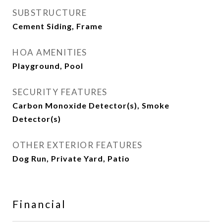
SUBSTRUCTURE
Cement Siding, Frame
HOA AMENITIES
Playground, Pool
SECURITY FEATURES
Carbon Monoxide Detector(s), Smoke
Detector(s)
OTHER EXTERIOR FEATURES
Dog Run, Private Yard, Patio
Financial