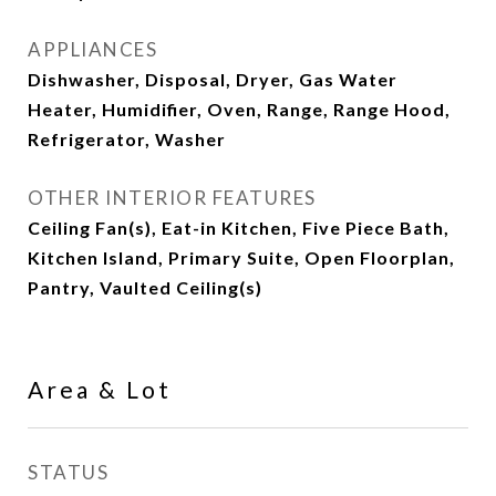
APPLIANCES
Dishwasher, Disposal, Dryer, Gas Water
Heater, Humidifier, Oven, Range, Range Hood,
Refrigerator, Washer
OTHER INTERIOR FEATURES
Ceiling Fan(s), Eat-in Kitchen, Five Piece Bath,
Kitchen Island, Primary Suite, Open Floorplan,
Pantry, Vaulted Ceiling(s)
Area & Lot
STATUS