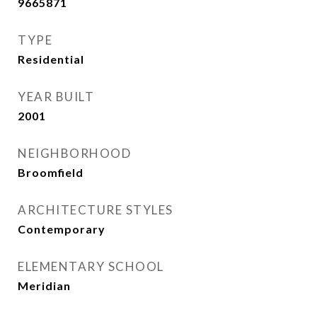
9665871
TYPE
Residential
YEAR BUILT
2001
NEIGHBORHOOD
Broomfield
ARCHITECTURE STYLES
Contemporary
ELEMENTARY SCHOOL
Meridian