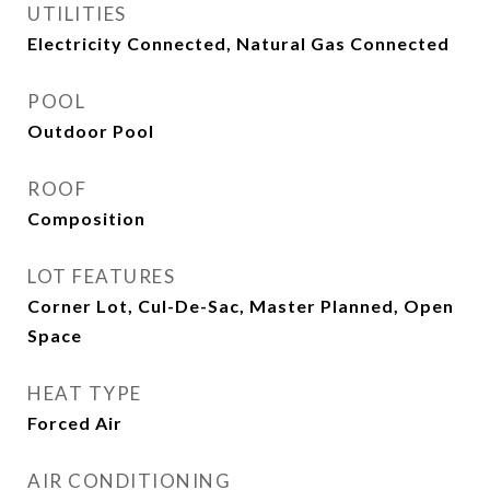
UTILITIES
Electricity Connected, Natural Gas Connected
POOL
Outdoor Pool
ROOF
Composition
LOT FEATURES
Corner Lot, Cul-De-Sac, Master Planned, Open
Space
HEAT TYPE
Forced Air
AIR CONDITIONING