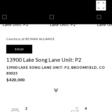
Courtesy of RE/MAX ALLIANCE
SOLD
13900 Lake Song Lane Unit: P2
13900 LAKE SONG LANE UNIT: P2, BROOMFIELD, CO
80023
$420,000
2
4