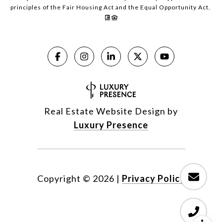
principles of the Fair Housing Act and the Equal Opportunity Act.
Real Estate Website Design by
Luxury Presence
Copyright ©
2026
|
Privacy Policy