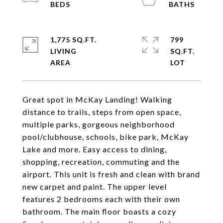
1,775 SQ.FT.
799
LIVING
SQ.FT.
Great spot in McKay Landing! Walking
distance to trails, steps from open space,
multiple parks, gorgeous neighborhood
pool/clubhouse, schools, bike park, McKay
Lake and more. Easy access to dining,
shopping, recreation, commuting and the
airport. This unit is fresh and clean with brand
new carpet and paint. The upper level
features 2 bedrooms each with their own
bathroom. The main floor boasts a cozy