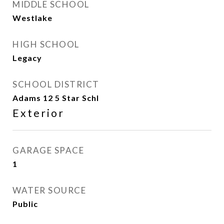
MIDDLE SCHOOL
Westlake
HIGH SCHOOL
Legacy
SCHOOL DISTRICT
Adams 12 5 Star Schl
Exterior
GARAGE SPACE
1
WATER SOURCE
Public