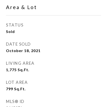
Area & Lot
STATUS
Sold
DATE SOLD
October 18, 2021
LIVING AREA
1,775
Sq.Ft.
LOT AREA
799
Sq.Ft.
MLS® ID