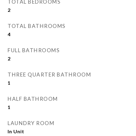
TOTAL BEDROOMS
2
TOTAL BATHROOMS
4
FULL BATHROOMS
2
THREE QUARTER BATHROOM
1
HALF BATHROOM
1
LAUNDRY ROOM
In Unit