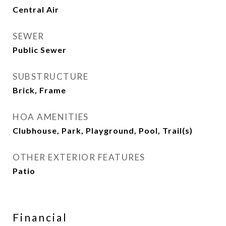
Central Air
SEWER
Public Sewer
SUBSTRUCTURE
Brick, Frame
HOA AMENITIES
Clubhouse, Park, Playground, Pool, Trail(s)
OTHER EXTERIOR FEATURES
Patio
Financial