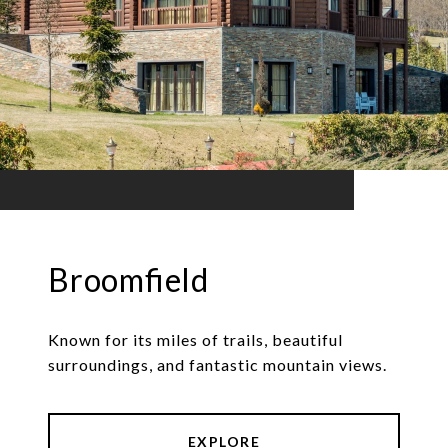
Broomfield
Known for its miles of trails, beautiful
surroundings, and fantastic mountain views.
EXPLORE