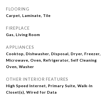
FLOORING
Carpet, Laminate, Tile
FIREPLACE
Gas, Living Room
APPLIANCES
Cooktop, Dishwasher, Disposal, Dryer, Freezer,
Microwave, Oven, Refrigerator, Self Cleaning
Oven, Washer
OTHER INTERIOR FEATURES
High Speed Internet, Primary Suite, Walk-In
Closet(s), Wired for Data