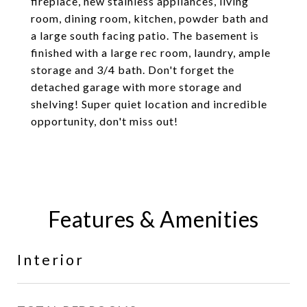
fireplace, new stainless appliances, living
room, dining room, kitchen, powder bath and
a large south facing patio. The basement is
finished with a large rec room, laundry, ample
storage and 3/4 bath. Don't forget the
detached garage with more storage and
shelving! Super quiet location and incredible
opportunity, don't miss out!
Features & Amenities
Interior