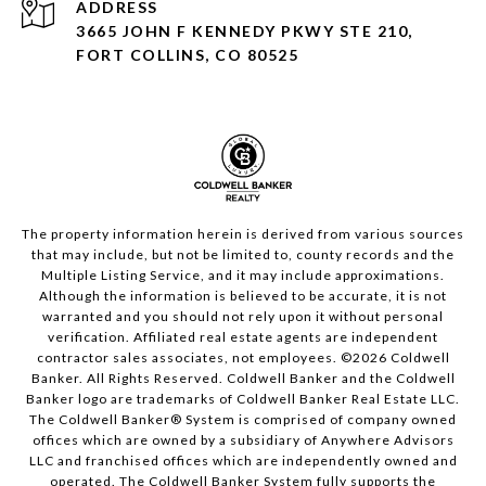
ADDRESS
3665 JOHN F KENNEDY PKWY STE 210,
FORT COLLINS, CO 80525
The property information herein is derived from various sources
that may include, but not be limited to, county records and the
Multiple Listing Service, and it may include approximations.
Although the information is believed to be accurate, it is not
warranted and you should not rely upon it without personal
verification. Affiliated real estate agents are independent
contractor sales associates, not employees. ©
2026
Coldwell
Banker. All Rights Reserved. Coldwell Banker and the Coldwell
Banker logo are trademarks of Coldwell Banker Real Estate LLC.
The Coldwell Banker® System is comprised of company owned
offices which are owned by a subsidiary of Anywhere Advisors
LLC and franchised offices which are independently owned and
operated. The Coldwell Banker System fully supports the