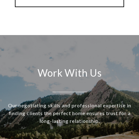
Work With Us
Our negotiating skills and professional expertise in
finding clients the perfect home ensures trust for a
long-lasting relationship.