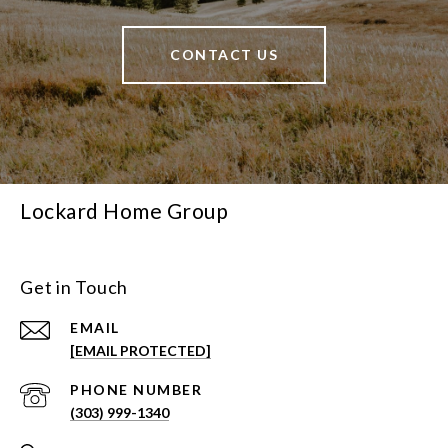
CONTACT US
Lockard Home Group
Get in Touch
EMAIL
[EMAIL PROTECTED]
PHONE NUMBER
(303) 999-1340