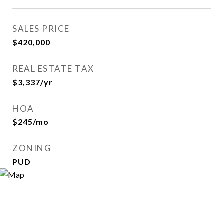
SALES PRICE
$420,000
REAL ESTATE TAX
$3,337/yr
HOA
$245/mo
ZONING
PUD