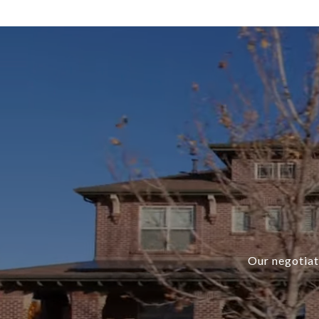
Our negotiati