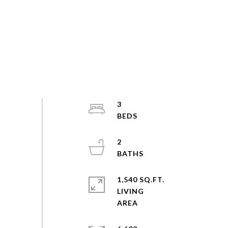
3
2
1,540 SQ.FT.
LIVING