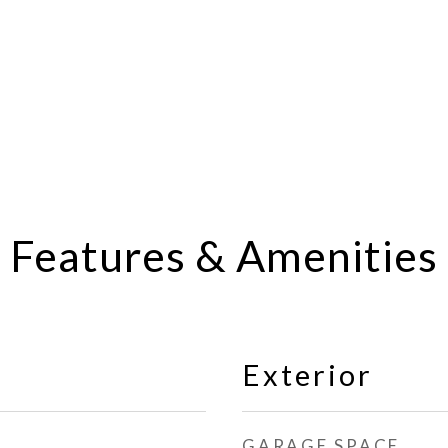
Features & Amenities
Exterior
GARAGE SPACE