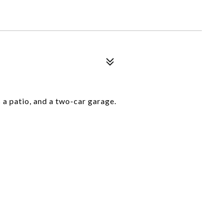
 a patio, and a two-car garage.