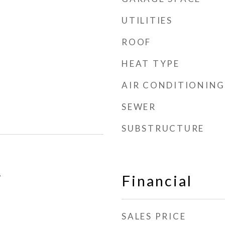
UTILITIES
ROOF
HEAT TYPE
AIR CONDITIONING
SEWER
SUBSTRUCTURE
1
Financial
SALES PRICE