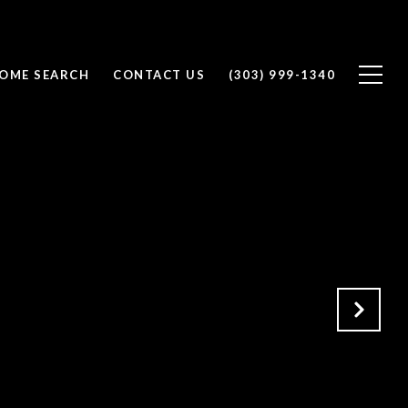
OME SEARCH
CONTACT US
(303) 999-1340