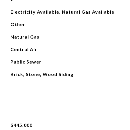
Electricity Available, Natural Gas Available
Other
Natural Gas
Central Air
Public Sewer
Brick, Stone, Wood Siding
$445,000