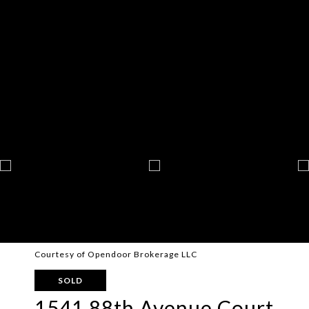
Courtesy of Opendoor Brokerage LLC
SOLD
1541 88th Avenue Court