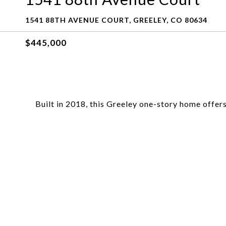
1541 88TH AVENUE COURT, GREELEY, CO 80634
$445,000
Built in 2018, this Greeley one-story home offers