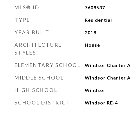
MLS® ID
7608537
TYPE
Residential
YEAR BUILT
2018
ARCHITECTURE
House
STYLES
ELEMENTARY SCHOOL
Windsor Charter 
MIDDLE SCHOOL
Windsor Charter 
HIGH SCHOOL
Windsor
SCHOOL DISTRICT
Windsor RE-4