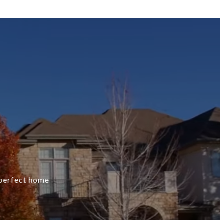
e perfect home