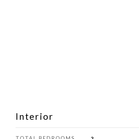
Interior
TOTAL BEDROOMS
3