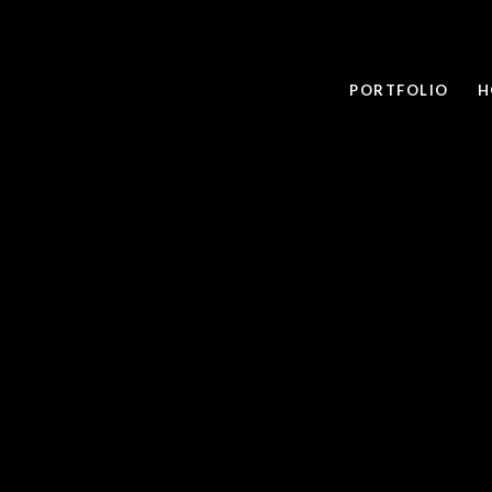
PORTFOLIO
H