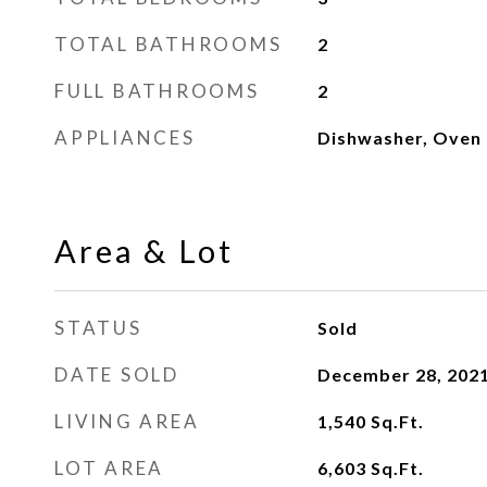
TOTAL BATHROOMS
2
FULL BATHROOMS
2
APPLIANCES
Dishwasher, Oven
Area & Lot
STATUS
Sold
DATE SOLD
December 28, 202
LIVING AREA
1,540
Sq.Ft.
LOT AREA
6,603
Sq.Ft.