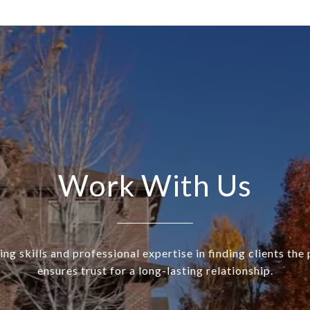
Work With Us
ng skills and professional expertise in finding clients th
ensures trust for a long-lasting relationship.