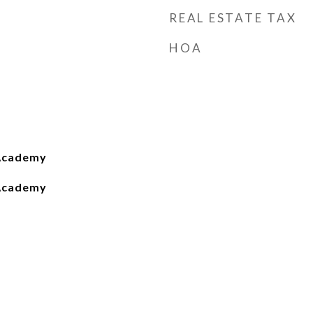
REAL ESTATE TAX
HOA
Academy
Academy