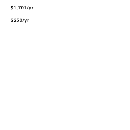
$1,701/yr
$250/yr