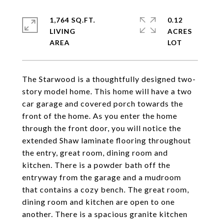
1,764 SQ.FT.
0.12
LIVING
ACRES
The Starwood is a thoughtfully designed two-
story model home. This home will have a two
car garage and covered porch towards the
front of the home. As you enter the home
through the front door, you will notice the
extended Shaw laminate flooring throughout
the entry, great room, dining room and
kitchen. There is a powder bath off the
entryway from the garage and a mudroom
that contains a cozy bench. The great room,
dining room and kitchen are open to one
another. There is a spacious granite kitchen