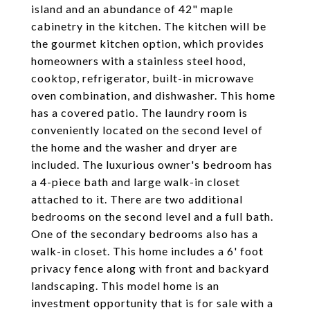
island and an abundance of 42" maple
cabinetry in the kitchen. The kitchen will be
the gourmet kitchen option, which provides
homeowners with a stainless steel hood,
cooktop, refrigerator, built-in microwave
oven combination, and dishwasher. This home
has a covered patio. The laundry room is
conveniently located on the second level of
the home and the washer and dryer are
included. The luxurious owner's bedroom has
a 4-piece bath and large walk-in closet
attached to it. There are two additional
bedrooms on the second level and a full bath.
One of the secondary bedrooms also has a
walk-in closet. This home includes a 6' foot
privacy fence along with front and backyard
landscaping. This model home is an
investment opportunity that is for sale with a