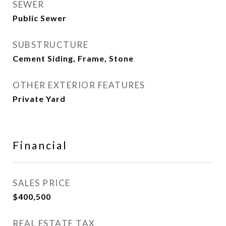
SEWER
Public Sewer
SUBSTRUCTURE
Cement Siding, Frame, Stone
OTHER EXTERIOR FEATURES
Private Yard
Financial
SALES PRICE
$400,500
REAL ESTATE TAX