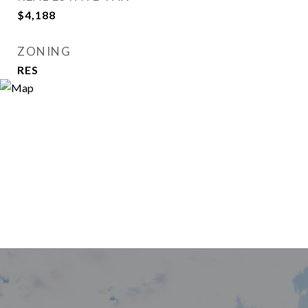
$4,188
ZONING
RES