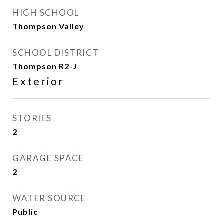
HIGH SCHOOL
Thompson Valley
SCHOOL DISTRICT
Thompson R2-J
Exterior
STORIES
2
GARAGE SPACE
2
WATER SOURCE
Public