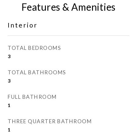
Features & Amenities
Interior
TOTAL BEDROOMS
3
TOTAL BATHROOMS
3
FULL BATHROOM
1
THREE QUARTER BATHROOM
1