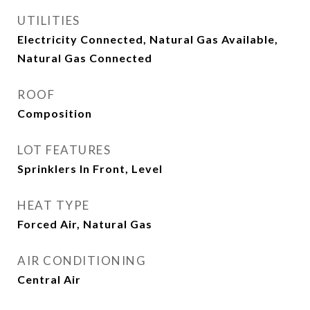
UTILITIES
Electricity Connected, Natural Gas Available,
Natural Gas Connected
ROOF
Composition
LOT FEATURES
Sprinklers In Front, Level
HEAT TYPE
Forced Air, Natural Gas
AIR CONDITIONING
Central Air