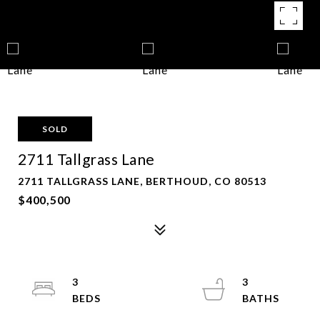
SOLD
2711 Tallgrass Lane
2711 TALLGRASS LANE, BERTHOUD, CO 80513
$400,500
3
3