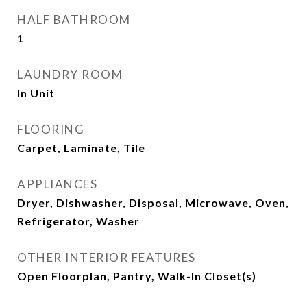
HALF BATHROOM
1
LAUNDRY ROOM
In Unit
FLOORING
Carpet, Laminate, Tile
APPLIANCES
Dryer, Dishwasher, Disposal, Microwave, Oven,
Refrigerator, Washer
OTHER INTERIOR FEATURES
Open Floorplan, Pantry, Walk-In Closet(s)