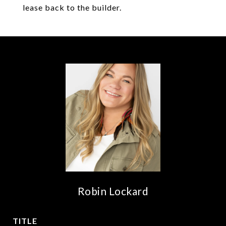
lease back to the builder.
Robin Lockard
TITLE