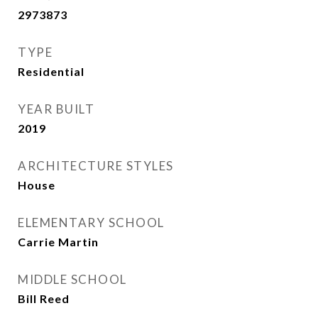
2973873
TYPE
Residential
YEAR BUILT
2019
ARCHITECTURE STYLES
House
ELEMENTARY SCHOOL
Carrie Martin
MIDDLE SCHOOL
Bill Reed