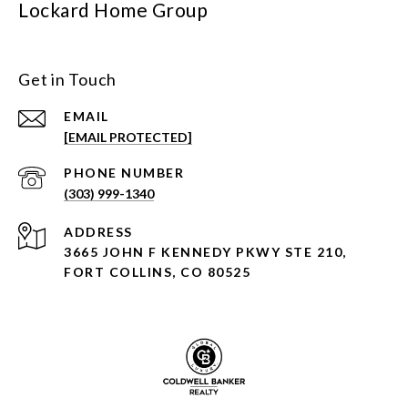
Lockard Home Group
Get in Touch
EMAIL
[EMAIL PROTECTED]
PHONE NUMBER
(303) 999-1340
ADDRESS
3665 JOHN F KENNEDY PKWY STE 210,
FORT COLLINS, CO 80525