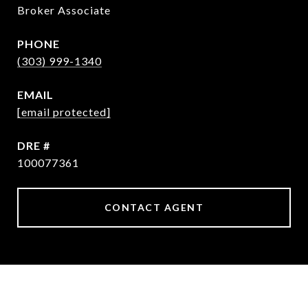
Broker Associate
PHONE
(303) 999-1340
EMAIL
[email protected]
DRE #
100077361
CONTACT AGENT