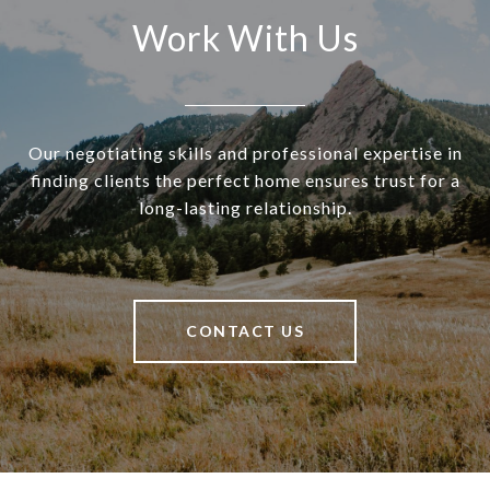
Work With Us
Our negotiating skills and professional expertise in
finding clients the perfect home ensures trust for a
long-lasting relationship.
CONTACT US