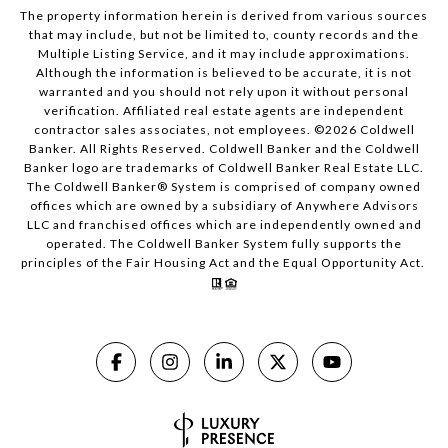
The property information herein is derived from various sources
that may include, but not be limited to, county records and the
Multiple Listing Service, and it may include approximations.
Although the information is believed to be accurate, it is not
warranted and you should not rely upon it without personal
verification. Affiliated real estate agents are independent
contractor sales associates, not employees. ©
2026
Coldwell
Banker. All Rights Reserved. Coldwell Banker and the Coldwell
Banker logo are trademarks of Coldwell Banker Real Estate LLC.
The Coldwell Banker® System is comprised of company owned
offices which are owned by a subsidiary of Anywhere Advisors
LLC and franchised offices which are independently owned and
operated. The Coldwell Banker System fully supports the
principles of the Fair Housing Act and the Equal Opportunity Act.