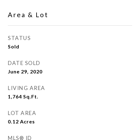
Area & Lot
STATUS
Sold
DATE SOLD
June 29, 2020
LIVING AREA
1,764
Sq.Ft.
LOT AREA
0.12
Acres
MLS® ID