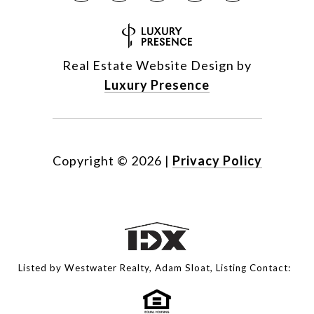
Real Estate Website Design by
Luxury Presence
Copyright ©
2026
|
Privacy Policy
Listed by Westwater Realty, Adam Sloat, Listing Contact: