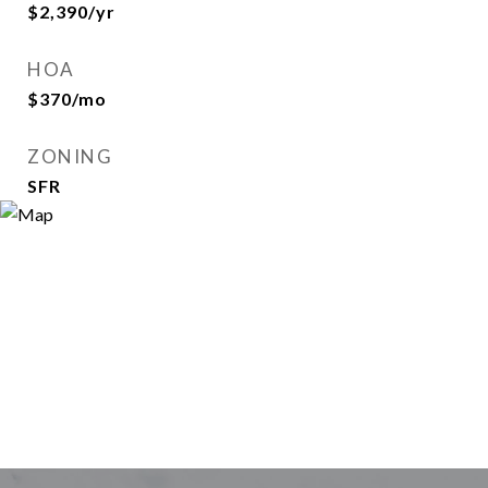
$2,390/yr
HOA
$370/mo
ZONING
SFR