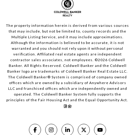
The property information herein is derived from various sources
that may include, but not be limited to, county records and the
Multiple Listing Service, and it may include approximations.
Although the information is believed to be accurate, it is not
warranted and you should not rely upon it without personal
verification. Affiliated real estate agents are independent
contractor sales associates, not employees. ©
2026
Coldwell
Banker. All Rights Reserved. Coldwell Banker and the Coldwell
Banker logo are trademarks of Coldwell Banker Real Estate LLC.
The Coldwell Banker® System is comprised of company owned
offices which are owned by a subsidiary of Anywhere Advisors
LLC and franchised offices which are independently owned and
operated. The Coldwell Banker System fully supports the
principles of the Fair Housing Act and the Equal Opportunity Act.