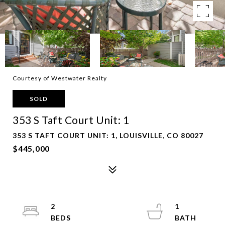
Courtesy of Westwater Realty
SOLD
353 S Taft Court Unit: 1
353 S TAFT COURT UNIT: 1, LOUISVILLE, CO 80027
$445,000
2
1