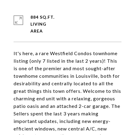
884 SQ.FT.
LIVING
It's here, a rare Westfield Condos townhome
listing (only 7 listed in the last 2 years)! This
is one of the premier and most sought-after
townhome communities in Louisville, both for
desirability and centrally located to all the
great things this town offers. Welcome to this
charming end unit with a relaxing, gorgeous
patio oasis and an attached 2-car garage. The
Sellers spent the last 3 years making
important updates, including new energy-
efficient windows, new central A/C, new