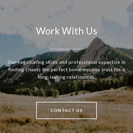
Work With Us
Our negotiating skills and professional expertise in
finding clients the perfect home ensures trust for a
long-lasting relationship.
CONTACT US