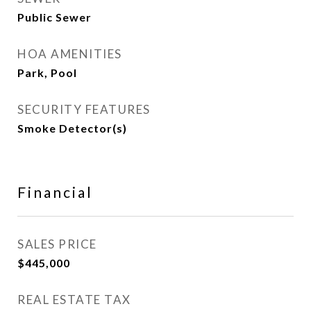
Public Sewer
HOA AMENITIES
Park, Pool
SECURITY FEATURES
Smoke Detector(s)
Financial
SALES PRICE
$445,000
REAL ESTATE TAX