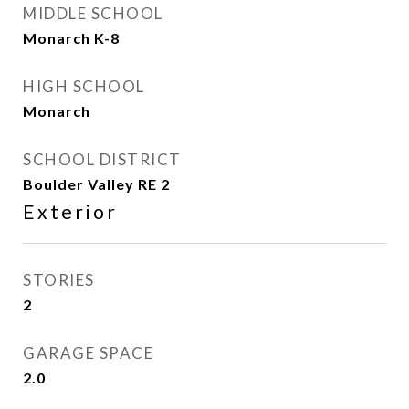
MIDDLE SCHOOL
Monarch K-8
HIGH SCHOOL
Monarch
SCHOOL DISTRICT
Boulder Valley RE 2
Exterior
STORIES
2
GARAGE SPACE
2.0