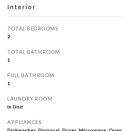
Interior
TOTAL BEDROOMS
2
TOTAL BATHROOM
1
FULL BATHROOM
1
LAUNDRY ROOM
In Unit
APPLIANCES
Dishwasher, Disposal, Dryer, Microwave, Oven,