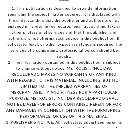
1. This publication is designed to provide information
regarding the subject matter covered. It is displayed with
the understanding that the publisher and authors are not
engaged in rendering real estate, legal, accounting, tax, or
other professional services and that the publisher and
authors are not offering such advice in this publication. If
real estate, legal, or other expert assistance is required, the
services of a competent, professional person should be
sought.
2. The information contained in this publication is subject
to change without notice. METROLIST, INC., DBA
RECOLORADO MAKES NO WARRANTY OF ANY KIND
WITH REGARD TO THIS MATERIAL, INCLUDING, BUT NOT
LIMITED TO, THE IMPLIED WARRANTIES OF
MERCHANTABILITY AND FITNESS FOR A PARTICULAR
PURPOSE. METROLIST, INC., DBA RECOLORADO SHALL
NOT BE LIABLE FOR ERRORS CONTAINED HEREIN OR FOR
ANY DAMAGES IN CONNECTION WITH THE FURNISHING,
PERFORMANCE, OR USE OF THIS MATERIAL.
3. PUBLISHER’S NOTICE: All real estate advertised herein is