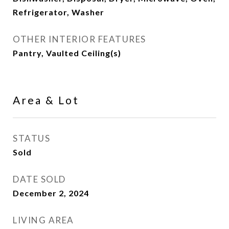
Refrigerator, Washer
OTHER INTERIOR FEATURES
Pantry, Vaulted Ceiling(s)
Area & Lot
STATUS
Sold
DATE SOLD
December 2, 2024
LIVING AREA