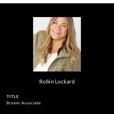
Robin Lockard
TITLE
Broker Associate