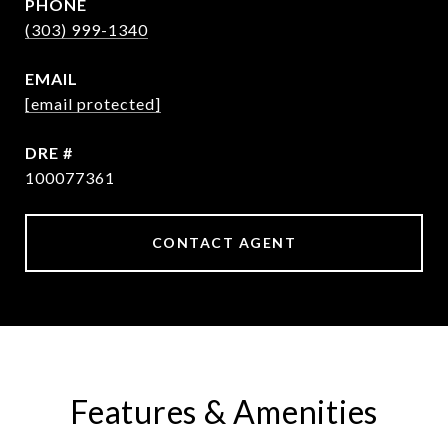
PHONE
(303) 999-1340
EMAIL
[email protected]
DRE #
100077361
CONTACT AGENT
Features & Amenities