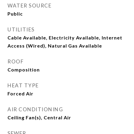
WATER SOURCE
Public
UTILITIES
Cable Available, Electricity Available, Internet
Access (Wired), Natural Gas Available
ROOF
Composition
HEAT TYPE
Forced Air
AIR CONDITIONING
Ceiling Fan(s), Central Air
SEWER