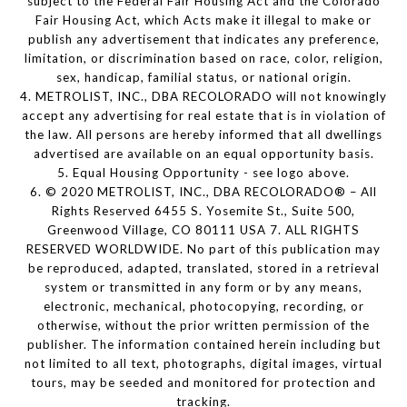
subject to the Federal Fair Housing Act and the Colorado
Fair Housing Act, which Acts make it illegal to make or
publish any advertisement that indicates any preference,
limitation, or discrimination based on race, color, religion,
sex, handicap, familial status, or national origin.
4. METROLIST, INC., DBA RECOLORADO will not knowingly
accept any advertising for real estate that is in violation of
the law. All persons are hereby informed that all dwellings
advertised are available on an equal opportunity basis.
5. Equal Housing Opportunity - see logo above.
6. © 2020 METROLIST, INC., DBA RECOLORADO® – All
Rights Reserved 6455 S. Yosemite St., Suite 500,
Greenwood Village, CO 80111 USA 7. ALL RIGHTS
RESERVED WORLDWIDE. No part of this publication may
be reproduced, adapted, translated, stored in a retrieval
system or transmitted in any form or by any means,
electronic, mechanical, photocopying, recording, or
otherwise, without the prior written permission of the
publisher. The information contained herein including but
not limited to all text, photographs, digital images, virtual
tours, may be seeded and monitored for protection and
tracking.