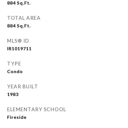
884
Sq.Ft.
TOTAL AREA
884
Sq.Ft.
MLS® ID
IR1019711
TYPE
Condo
YEAR BUILT
1983
ELEMENTARY SCHOOL
Fireside