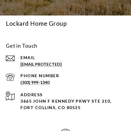
Lockard Home Group
Get in Touch
EMAIL
[EMAIL PROTECTED]
PHONE NUMBER
(303) 999-1340
ADDRESS
3665 JOHN F KENNEDY PKWY STE 210,
FORT COLLINS, CO 80525