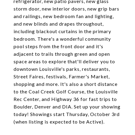
refrigerator, new patio pavers, new glass
storm door, new interior doors, new grip bars
and railings, new bedroom fan and lighting,
and new blinds and drapes throughout,
including blackout curtains in the primary
bedroom. There's a wonderful community
pool steps from the front door and it's
adjacent to trails through green and open
space areas to explore that'll deliver you to
downtown Louisville's parks, restaurants,
Street Faires, festivals, Farmer's Market,
shopping and more. It's also a short distance
to the Coal Creek Golf Course, the Louisville
Rec Center, and Highway 36 for fast trips to
Boulder, Denver and DIA. Set up your showing
today! Showings start Thursday, October 3rd
(when listing is expected to be Active).