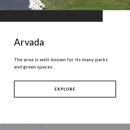
Arvada
The area is well-known for its many parks
and green spaces.
EXPLORE