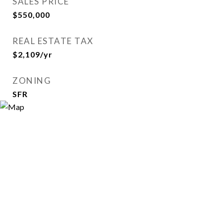
SALES PRICE
$550,000
REAL ESTATE TAX
$2,109/yr
ZONING
SFR