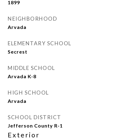
1899
NEIGHBORHOOD
Arvada
ELEMENTARY SCHOOL
Secrest
MIDDLE SCHOOL
Arvada K-8
HIGH SCHOOL
Arvada
SCHOOL DISTRICT
Jefferson County R-1
Exterior