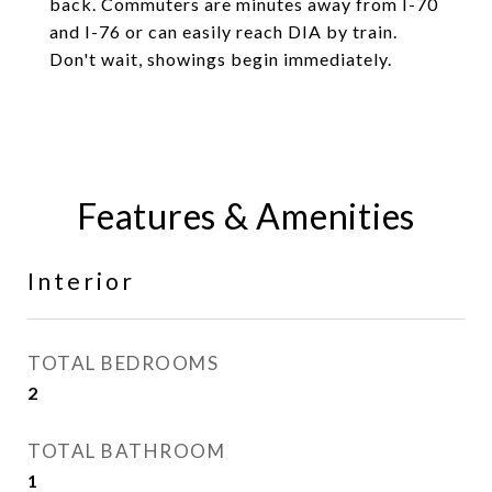
back. Commuters are minutes away from I-70
and I-76 or can easily reach DIA by train.
Don't wait, showings begin immediately.
Features & Amenities
Interior
TOTAL BEDROOMS
2
TOTAL BATHROOM
1