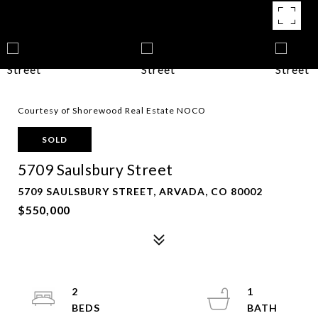
Courtesy of Shorewood Real Estate NOCO
SOLD
5709 Saulsbury Street
5709 SAULSBURY STREET, ARVADA, CO 80002
$550,000
2
1