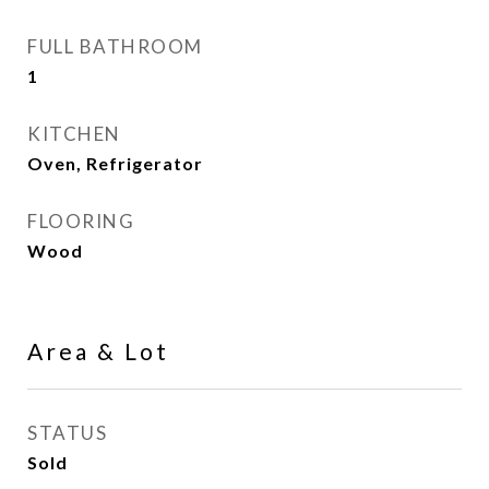
FULL BATHROOM
1
KITCHEN
Oven, Refrigerator
FLOORING
Wood
Area & Lot
STATUS
Sold