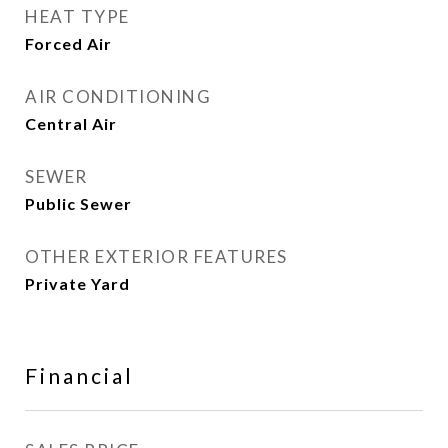
HEAT TYPE
Forced Air
AIR CONDITIONING
Central Air
SEWER
Public Sewer
OTHER EXTERIOR FEATURES
Private Yard
Financial