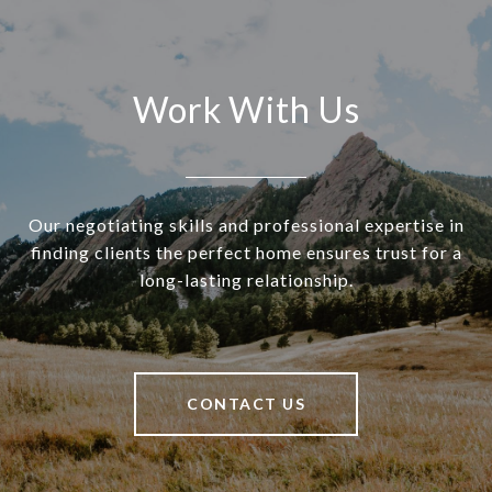
Work With Us
Our negotiating skills and professional expertise in
finding clients the perfect home ensures trust for a
long-lasting relationship.
CONTACT US