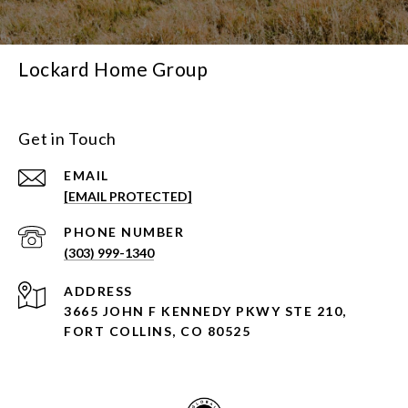
Lockard Home Group
Get in Touch
EMAIL
[EMAIL PROTECTED]
PHONE NUMBER
(303) 999-1340
ADDRESS
3665 JOHN F KENNEDY PKWY STE 210,
FORT COLLINS, CO 80525