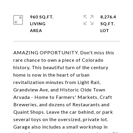
960 SQ.FT.
8,276.4
LIVING
SQ.FT.
AMAZING OPPORTUNITY. Don't miss this
rare chance to own a piece of Colorado
history. This beautiful turn of the century
home is now in the heart of urban
revitalization minutes from Light Rail,
Grandview Ave, and Historic Olde Town
Arvada - Home to Farmers' Markets, Craft
Breweries, and dozens of Restaurants and
Quaint Shops. Leave the car behind, or park
several toys on the oversized, private lot.
Garage also includes a small workshop in