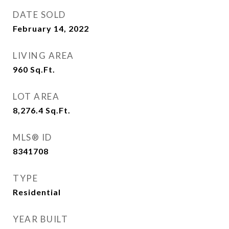
DATE SOLD
February 14, 2022
LIVING AREA
960
Sq.Ft.
LOT AREA
8,276.4
Sq.Ft.
MLS® ID
8341708
TYPE
Residential
YEAR BUILT