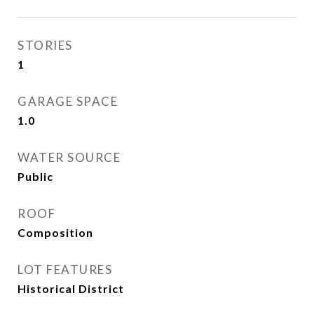
STORIES
1
GARAGE SPACE
1.0
WATER SOURCE
Public
ROOF
Composition
LOT FEATURES
Historical District