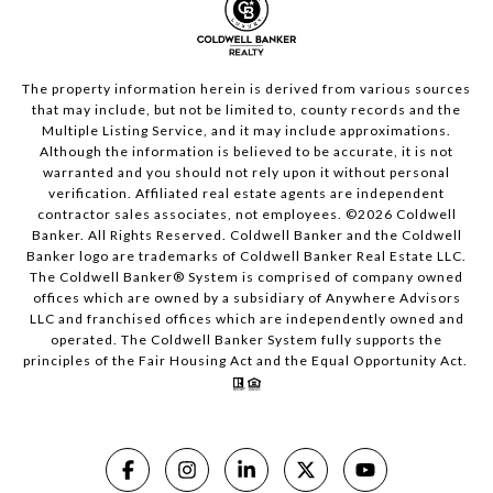
The property information herein is derived from various sources
that may include, but not be limited to, county records and the
Multiple Listing Service, and it may include approximations.
Although the information is believed to be accurate, it is not
warranted and you should not rely upon it without personal
verification. Affiliated real estate agents are independent
contractor sales associates, not employees. ©
2026
Coldwell
Banker. All Rights Reserved. Coldwell Banker and the Coldwell
Banker logo are trademarks of Coldwell Banker Real Estate LLC.
The Coldwell Banker® System is comprised of company owned
offices which are owned by a subsidiary of Anywhere Advisors
LLC and franchised offices which are independently owned and
operated. The Coldwell Banker System fully supports the
principles of the Fair Housing Act and the Equal Opportunity Act.