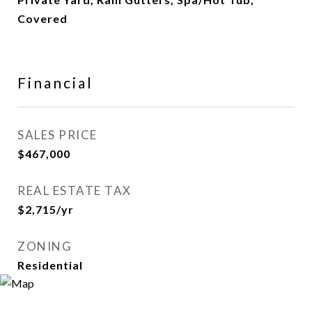
Covered
Financial
SALES PRICE
$467,000
REAL ESTATE TAX
$2,715/yr
ZONING
Residential