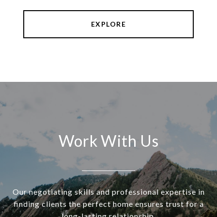
EXPLORE
Work With Us
Our negotiating skills and professional expertise in
finding clients the perfect home ensures trust for a
long-lasting relationship.