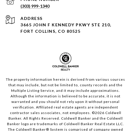
(303) 999-1340
ADDRESS
3665 JOHN F KENNEDY PKWY STE 210,
FORT COLLINS, CO 80525
The property information herein is derived from various sources
that may include, but not be limited to, county records and the
Multiple Listing Service, and it may include approximations.
Although the information is believed to be accurate, it is not
warranted and you should not rely upon it without personal
verification. Affiliated real estate agents are independent
contractor sales associates, not employees. ©
2026
Coldwell
Banker. All Rights Reserved. Coldwell Banker and the Coldwell
Banker logo are trademarks of Coldwell Banker Real Estate LLC.
The Coldwell Banker® System is comprised of company owned