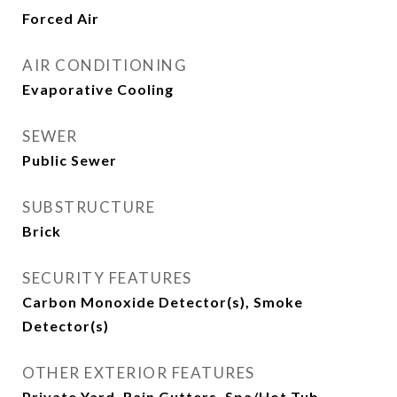
Forced Air
AIR CONDITIONING
Evaporative Cooling
SEWER
Public Sewer
SUBSTRUCTURE
Brick
SECURITY FEATURES
Carbon Monoxide Detector(s), Smoke
Detector(s)
OTHER EXTERIOR FEATURES
Private Yard, Rain Gutters, Spa/Hot Tub,