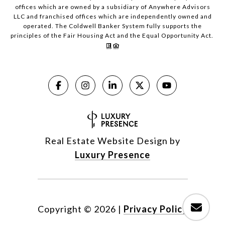
offices which are owned by a subsidiary of Anywhere Advisors
LLC and franchised offices which are independently owned and
operated. The Coldwell Banker System fully supports the
principles of the Fair Housing Act and the Equal Opportunity Act.
Real Estate Website Design by
Luxury Presence
Copyright ©
2026
|
Privacy Policy