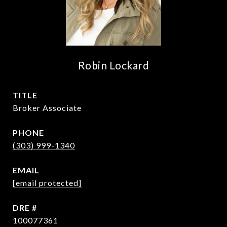
Robin Lockard
TITLE
Broker Associate
PHONE
(303) 999-1340
EMAIL
[email protected]
DRE #
100077361