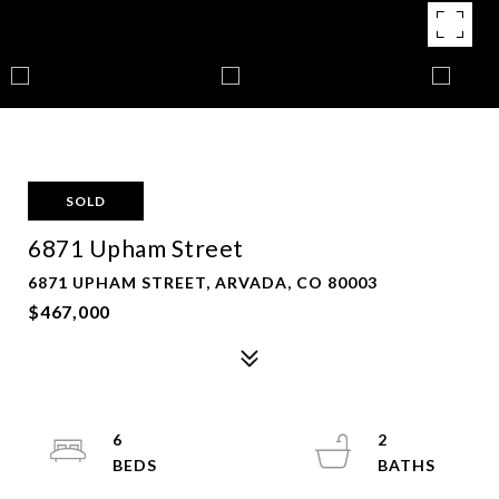
SOLD
6871 Upham Street
6871 UPHAM STREET, ARVADA, CO 80003
$467,000
6
2