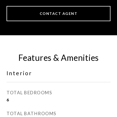
CONTACT AGENT
Features & Amenities
Interior
TOTAL BEDROOMS
6
TOTAL BATHROOMS