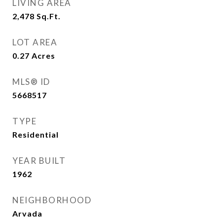
LIVING AREA
2,478
Sq.Ft.
LOT AREA
0.27
Acres
MLS® ID
5668517
TYPE
Residential
YEAR BUILT
1962
NEIGHBORHOOD
Arvada