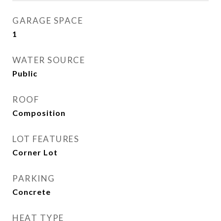
GARAGE SPACE
1
WATER SOURCE
Public
ROOF
Composition
LOT FEATURES
Corner Lot
PARKING
Concrete
HEAT TYPE