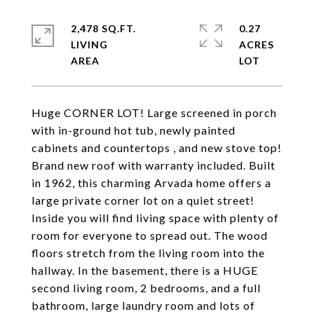
2,478 SQ.FT.
0.27
LIVING
ACRES
Huge CORNER LOT! Large screened in porch
with in-ground hot tub, newly painted
cabinets and countertops , and new stove top!
Brand new roof with warranty included. Built
in 1962, this charming Arvada home offers a
large private corner lot on a quiet street!
Inside you will find living space with plenty of
room for everyone to spread out. The wood
floors stretch from the living room into the
hallway. In the basement, there is a HUGE
second living room, 2 bedrooms, and a full
bathroom, large laundry room and lots of