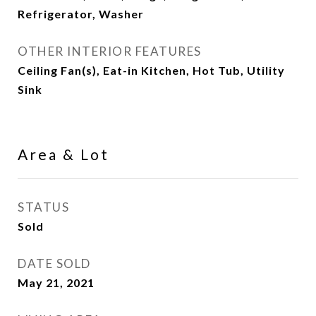
Refrigerator, Washer
OTHER INTERIOR FEATURES
Ceiling Fan(s), Eat-in Kitchen, Hot Tub, Utility
Sink
Area & Lot
STATUS
Sold
DATE SOLD
May 21, 2021