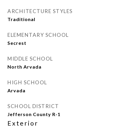
ARCHITECTURE STYLES
Traditional
ELEMENTARY SCHOOL
Secrest
MIDDLE SCHOOL
North Arvada
HIGH SCHOOL
Arvada
SCHOOL DISTRICT
Jefferson County R-1
Exterior