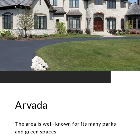
Arvada
The area is well-known for its many parks
and green spaces.