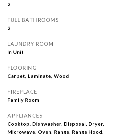
2
FULL BATHROOMS
2
LAUNDRY ROOM
In Unit
FLOORING
Carpet, Laminate, Wood
FIREPLACE
Family Room
APPLIANCES
Cooktop, Dishwasher, Disposal, Dryer,
Microwave, Oven, Range, Range Hood,