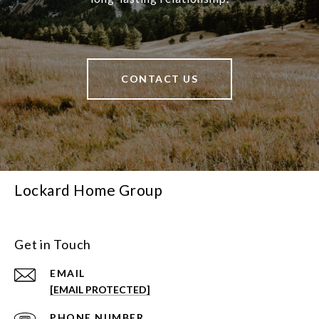
CONTACT US
Lockard Home Group
Get in Touch
EMAIL
[EMAIL PROTECTED]
PHONE NUMBER