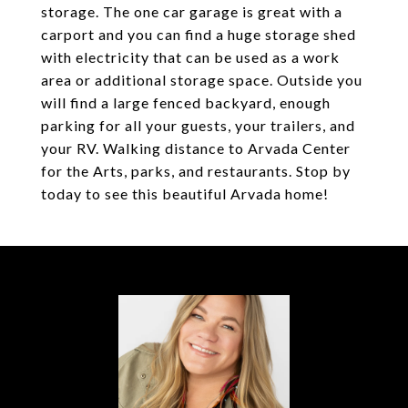
storage. The one car garage is great with a
carport and you can find a huge storage shed
with electricity that can be used as a work
area or additional storage space. Outside you
will find a large fenced backyard, enough
parking for all your guests, your trailers, and
your RV. Walking distance to Arvada Center
for the Arts, parks, and restaurants. Stop by
today to see this beautiful Arvada home!