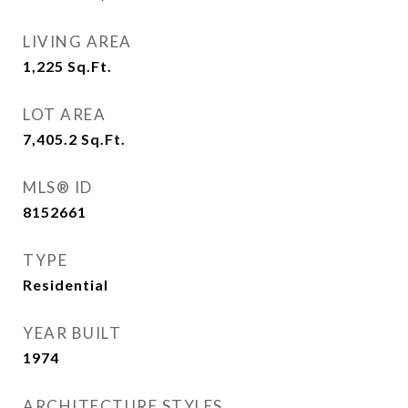
LIVING AREA
1,225
Sq.Ft.
LOT AREA
7,405.2
Sq.Ft.
MLS® ID
8152661
TYPE
Residential
YEAR BUILT
1974
ARCHITECTURE STYLES