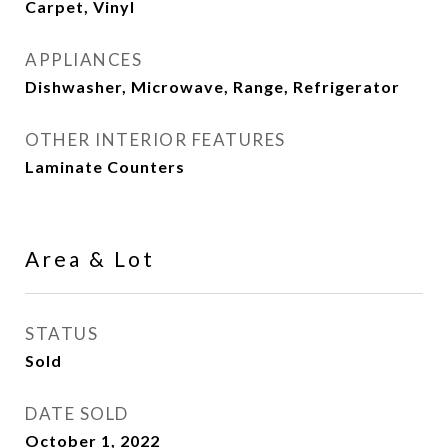
Carpet, Vinyl
APPLIANCES
Dishwasher, Microwave, Range, Refrigerator
OTHER INTERIOR FEATURES
Laminate Counters
Area & Lot
STATUS
Sold
DATE SOLD
October 1, 2022