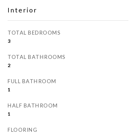
Interior
TOTAL BEDROOMS
3
TOTAL BATHROOMS
2
FULL BATHROOM
1
HALF BATHROOM
1
FLOORING