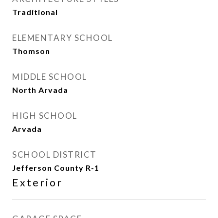
Traditional
ELEMENTARY SCHOOL
Thomson
MIDDLE SCHOOL
North Arvada
HIGH SCHOOL
Arvada
SCHOOL DISTRICT
Jefferson County R-1
Exterior