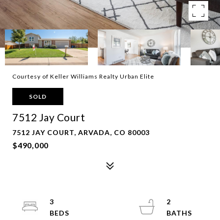
Courtesy of Keller Williams Realty Urban Elite
SOLD
7512 Jay Court
7512 JAY COURT, ARVADA, CO 80003
$490,000
3
2