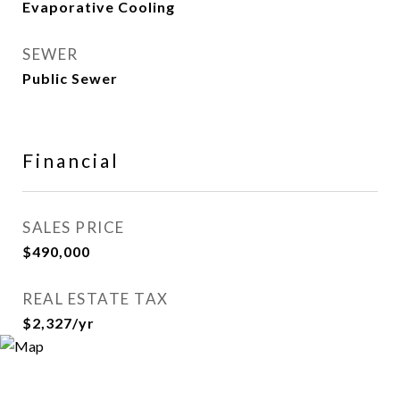
Evaporative Cooling
SEWER
Public Sewer
Financial
SALES PRICE
$490,000
REAL ESTATE TAX
$2,327/yr