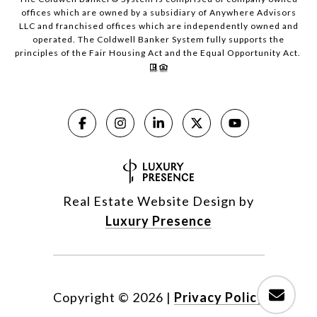
offices which are owned by a subsidiary of Anywhere Advisors
LLC and franchised offices which are independently owned and
operated. The Coldwell Banker System fully supports the
principles of the Fair Housing Act and the Equal Opportunity Act.
Real Estate Website Design by
Luxury Presence
Copyright ©
2026
|
Privacy Policy