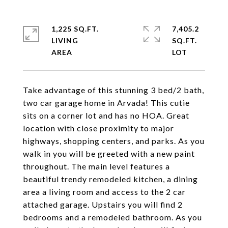
1,225 SQ.FT.
7,405.2
LIVING
SQ.FT.
Take advantage of this stunning 3 bed/2 bath,
two car garage home in Arvada! This cutie
sits on a corner lot and has no HOA. Great
location with close proximity to major
highways, shopping centers, and parks. As you
walk in you will be greeted with a new paint
throughout. The main level features a
beautiful trendy remodeled kitchen, a dining
area a living room and access to the 2 car
attached garage. Upstairs you will find 2
bedrooms and a remodeled bathroom. As you