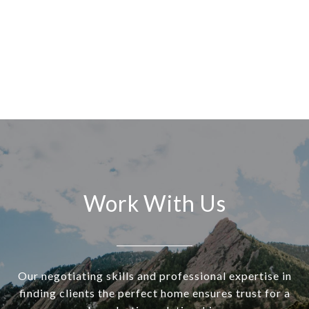
Work With Us
Our negotiating skills and professional expertise in
finding clients the perfect home ensures trust for a