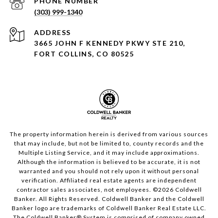
PHONE NUMBER
(303) 999-1340
ADDRESS
3665 JOHN F KENNEDY PKWY STE 210,
FORT COLLINS, CO 80525
The property information herein is derived from various sources
that may include, but not be limited to, county records and the
Multiple Listing Service, and it may include approximations.
Although the information is believed to be accurate, it is not
warranted and you should not rely upon it without personal
verification. Affiliated real estate agents are independent
contractor sales associates, not employees. ©
2026
Coldwell
Banker. All Rights Reserved. Coldwell Banker and the Coldwell
Banker logo are trademarks of Coldwell Banker Real Estate LLC.
The Coldwell Banker® System is comprised of company owned