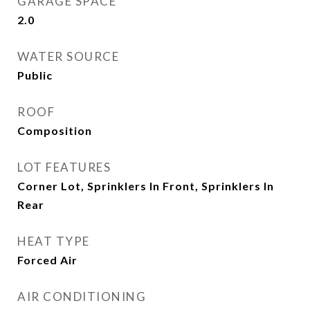
GARAGE SPACE
2.0
WATER SOURCE
Public
ROOF
Composition
LOT FEATURES
Corner Lot, Sprinklers In Front, Sprinklers In
Rear
HEAT TYPE
Forced Air
AIR CONDITIONING