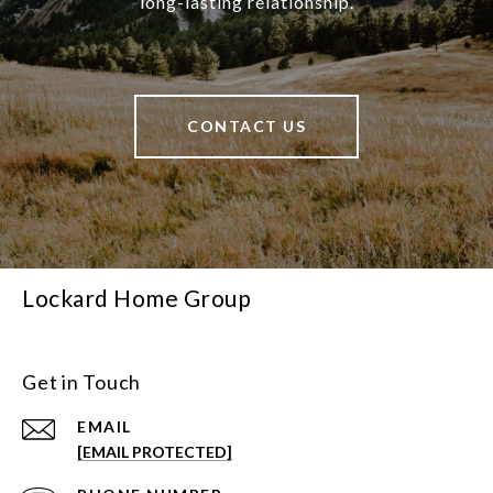
long-lasting relationship.
CONTACT US
Lockard Home Group
Get in Touch
EMAIL
[EMAIL PROTECTED]