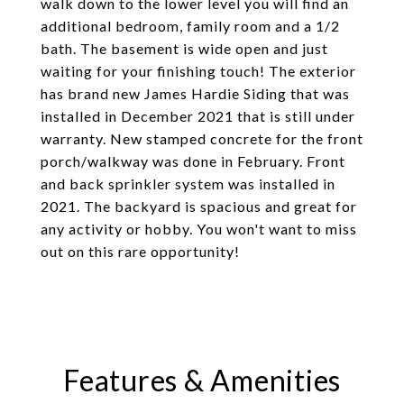
walk down to the lower level you will find an
additional bedroom, family room and a 1/2
bath. The basement is wide open and just
waiting for your finishing touch! The exterior
has brand new James Hardie Siding that was
installed in December 2021 that is still under
warranty. New stamped concrete for the front
porch/walkway was done in February. Front
and back sprinkler system was installed in
2021. The backyard is spacious and great for
any activity or hobby. You won't want to miss
out on this rare opportunity!
Features & Amenities