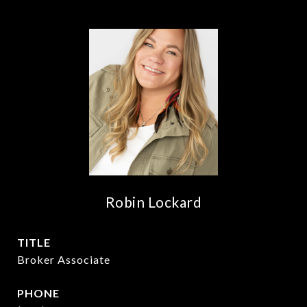
Robin Lockard
TITLE
Broker Associate
PHONE