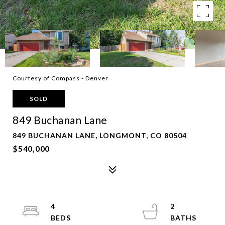
Courtesy of Compass - Denver
SOLD
849 Buchanan Lane
849 BUCHANAN LANE, LONGMONT, CO 80504
$540,000
4
2