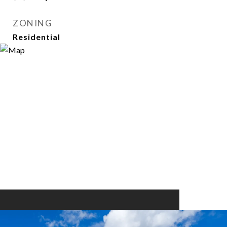
ZONING
Residential