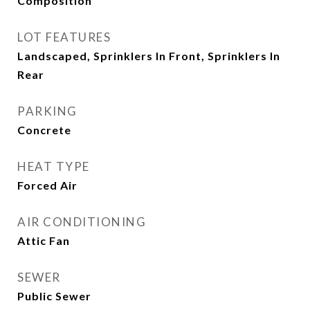
Composition
LOT FEATURES
Landscaped, Sprinklers In Front, Sprinklers In
Rear
PARKING
Concrete
HEAT TYPE
Forced Air
AIR CONDITIONING
Attic Fan
SEWER
Public Sewer