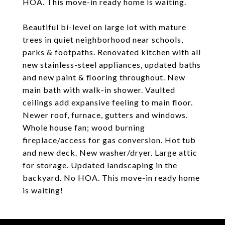
HOA. This move-in ready home is waiting.
Beautiful bi-level on large lot with mature
trees in quiet neighborhood near schools,
parks & footpaths. Renovated kitchen with all
new stainless-steel appliances, updated baths
and new paint & flooring throughout. New
main bath with walk-in shower. Vaulted
ceilings add expansive feeling to main floor.
Newer roof, furnace, gutters and windows.
Whole house fan; wood burning
fireplace/access for gas conversion. Hot tub
and new deck. New washer/dryer. Large attic
for storage. Updated landscaping in the
backyard. No HOA. This move-in ready home
is waiting!