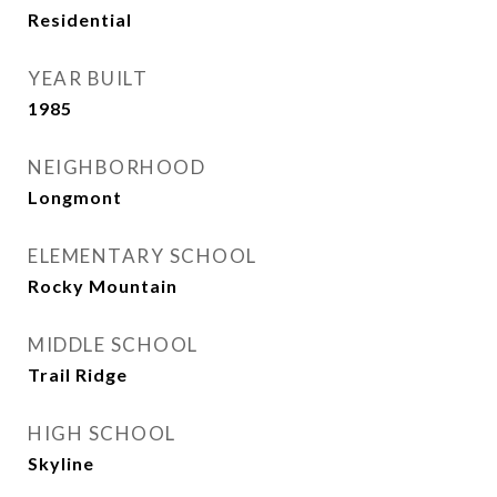
Residential
YEAR BUILT
1985
NEIGHBORHOOD
Longmont
ELEMENTARY SCHOOL
Rocky Mountain
MIDDLE SCHOOL
Trail Ridge
HIGH SCHOOL
Skyline