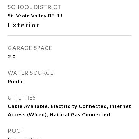
SCHOOL DISTRICT
St. Vrain Valley RE-1J
Exterior
GARAGE SPACE
2.0
WATER SOURCE
Public
UTILITIES
Cable Available, Electricity Connected, Internet
Access (Wired), Natural Gas Connected
ROOF