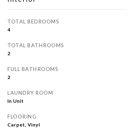
TOTAL BEDROOMS
4
TOTAL BATHROOMS
2
FULL BATHROOMS
2
LAUNDRY ROOM
In Unit
FLOORING
Carpet, Vinyl