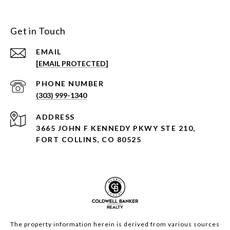
Get in Touch
EMAIL
[EMAIL PROTECTED]
PHONE NUMBER
(303) 999-1340
ADDRESS
3665 JOHN F KENNEDY PKWY STE 210,
FORT COLLINS, CO 80525
The property information herein is derived from various sources