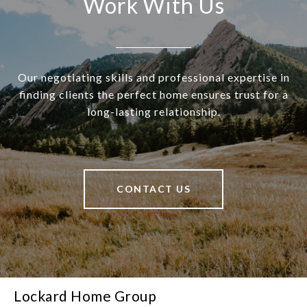
Work With Us
Our negotiating skills and professional expertise in
finding clients the perfect home ensures trust for a
long-lasting relationship.
CONTACT US
Lockard Home Group