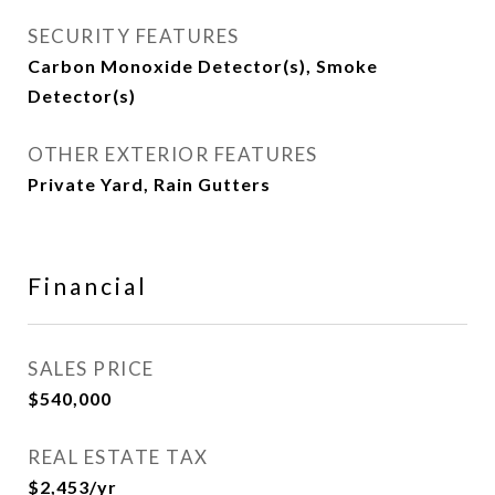
SECURITY FEATURES
Carbon Monoxide Detector(s), Smoke
Detector(s)
OTHER EXTERIOR FEATURES
Private Yard, Rain Gutters
Financial
SALES PRICE
$540,000
REAL ESTATE TAX
$2,453/yr