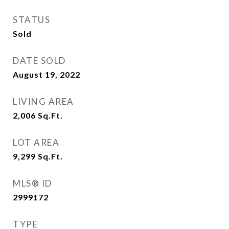
STATUS
Sold
DATE SOLD
August 19, 2022
LIVING AREA
2,006
Sq.Ft.
LOT AREA
9,299
Sq.Ft.
MLS® ID
2999172
TYPE