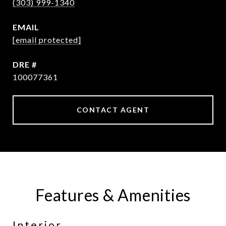
(303) 999-1340
EMAIL
[email protected]
DRE #
100077361
CONTACT AGENT
Features & Amenities
Interior