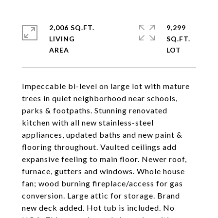
2,006 SQ.FT.
9,299
LIVING
SQ.FT.
Impeccable bi-level on large lot with mature
trees in quiet neighborhood near schools,
parks & footpaths. Stunning renovated
kitchen with all new stainless-steel
appliances, updated baths and new paint &
flooring throughout. Vaulted ceilings add
expansive feeling to main floor. Newer roof,
furnace, gutters and windows. Whole house
fan; wood burning fireplace/access for gas
conversion. Large attic for storage. Brand
new deck added. Hot tub is included. No