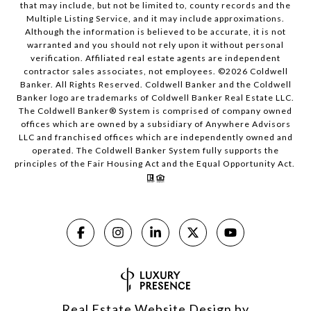
that may include, but not be limited to, county records and the
Multiple Listing Service, and it may include approximations.
Although the information is believed to be accurate, it is not
warranted and you should not rely upon it without personal
verification. Affiliated real estate agents are independent
contractor sales associates, not employees. ©
2026
Coldwell
Banker. All Rights Reserved. Coldwell Banker and the Coldwell
Banker logo are trademarks of Coldwell Banker Real Estate LLC.
The Coldwell Banker® System is comprised of company owned
offices which are owned by a subsidiary of Anywhere Advisors
LLC and franchised offices which are independently owned and
operated. The Coldwell Banker System fully supports the
principles of the Fair Housing Act and the Equal Opportunity Act.
Real Estate Website Design by