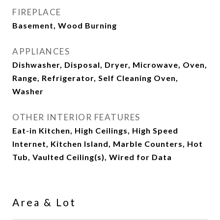
FIREPLACE
Basement, Wood Burning
APPLIANCES
Dishwasher, Disposal, Dryer, Microwave, Oven,
Range, Refrigerator, Self Cleaning Oven,
Washer
OTHER INTERIOR FEATURES
Eat-in Kitchen, High Ceilings, High Speed
Internet, Kitchen Island, Marble Counters, Hot
Tub, Vaulted Ceiling(s), Wired for Data
Area & Lot