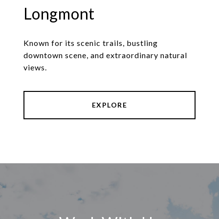
Longmont
Known for its scenic trails, bustling
downtown scene, and extraordinary natural
views.
EXPLORE