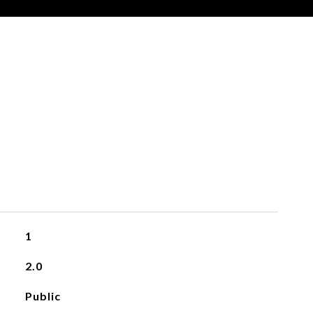
1
2.0
Public