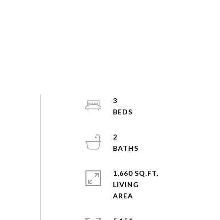
3
2
1,660 SQ.FT.
LIVING