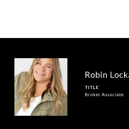
Robin Lock
TITLE
Broker Associate