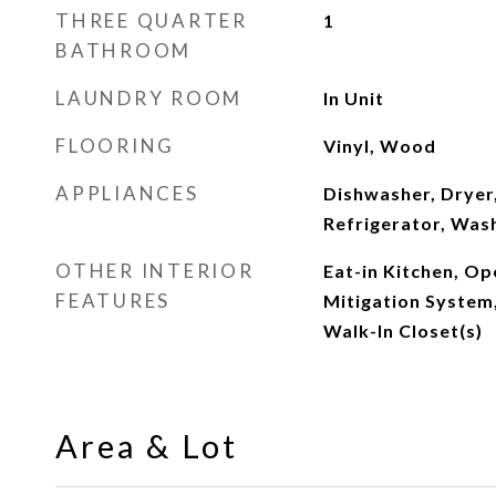
THREE QUARTER
1
BATHROOM
LAUNDRY ROOM
In Unit
FLOORING
Vinyl, Wood
APPLIANCES
Dishwasher, Dryer,
Refrigerator, Was
OTHER INTERIOR
Eat-in Kitchen, Op
FEATURES
Mitigation System
Walk-In Closet(s)
Area & Lot