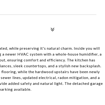
ed, while preserving it's natural charm. Inside you will
ng a newer HVAC system with a whole-house humidifier, a
ut, ensuring comfort and efficiency. The kitchen has
iances, sleek countertops, and a stylish new backsplash.
) flooring, while the hardwood upstairs have been newly
sewer lines, updated electrical, radon mitigation, and a
ide added safety and natural light. The detached garage
arking available.