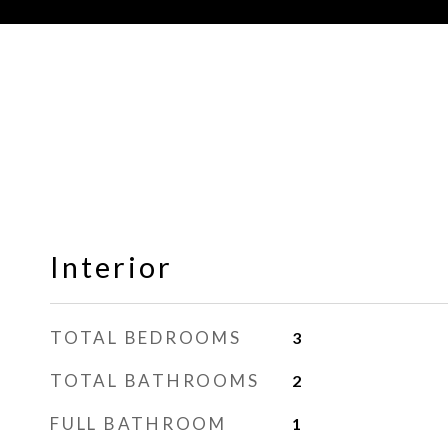
Interior
TOTAL BEDROOMS
3
TOTAL BATHROOMS
2
FULL BATHROOM
1