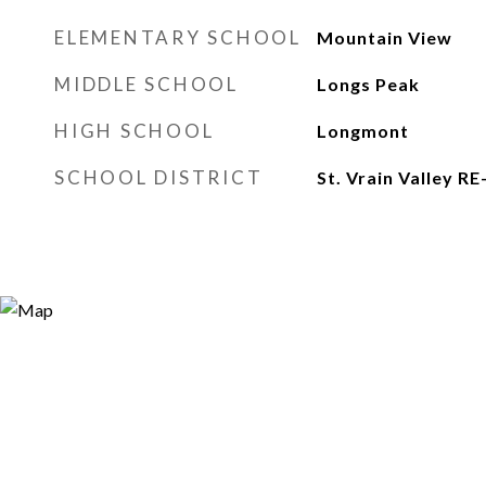
ELEMENTARY SCHOOL
Mountain View
MIDDLE SCHOOL
Longs Peak
HIGH SCHOOL
Longmont
SCHOOL DISTRICT
St. Vrain Valley RE