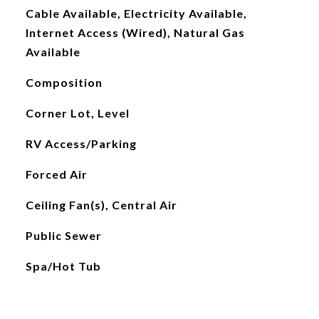
Cable Available, Electricity Available,
Internet Access (Wired), Natural Gas
Available
Composition
Corner Lot, Level
RV Access/Parking
Forced Air
Ceiling Fan(s), Central Air
Public Sewer
Spa/Hot Tub