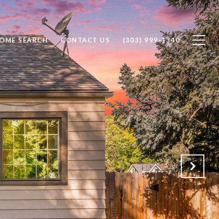
OME SEARCH
CONTACT US
(303) 999-1340