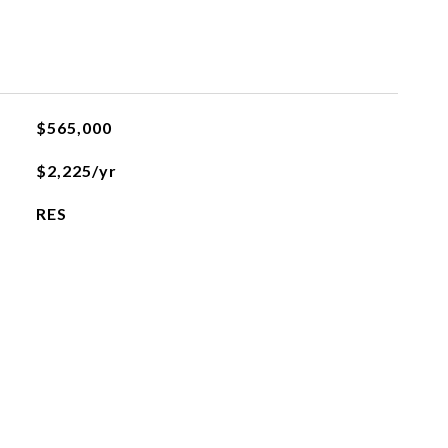
$565,000
$2,225/yr
RES