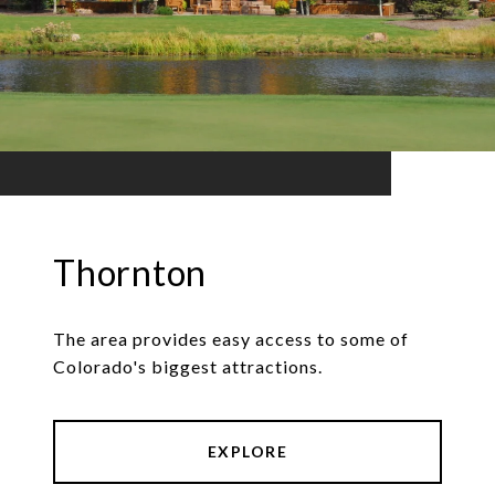
Thornton
The area provides easy access to some of
Colorado's biggest attractions.
EXPLORE