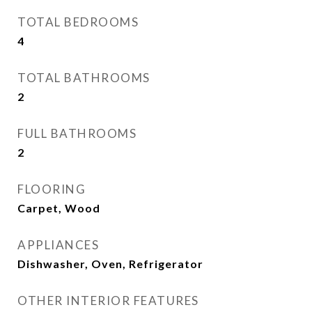
TOTAL BEDROOMS
4
TOTAL BATHROOMS
2
FULL BATHROOMS
2
FLOORING
Carpet, Wood
APPLIANCES
Dishwasher, Oven, Refrigerator
OTHER INTERIOR FEATURES