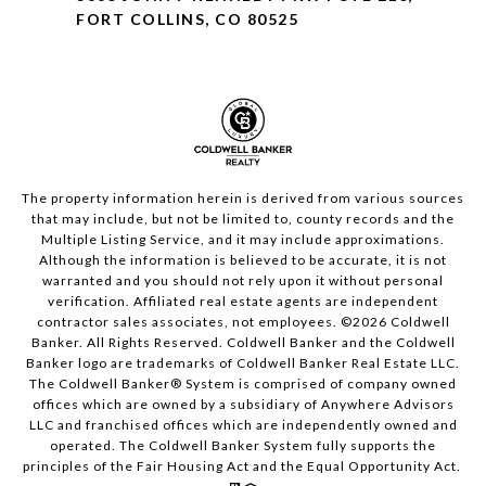
FORT COLLINS, CO 80525
The property information herein is derived from various sources
that may include, but not be limited to, county records and the
Multiple Listing Service, and it may include approximations.
Although the information is believed to be accurate, it is not
warranted and you should not rely upon it without personal
verification. Affiliated real estate agents are independent
contractor sales associates, not employees. ©
2026
Coldwell
Banker. All Rights Reserved. Coldwell Banker and the Coldwell
Banker logo are trademarks of Coldwell Banker Real Estate LLC.
The Coldwell Banker® System is comprised of company owned
offices which are owned by a subsidiary of Anywhere Advisors
LLC and franchised offices which are independently owned and
operated. The Coldwell Banker System fully supports the
principles of the Fair Housing Act and the Equal Opportunity Act.