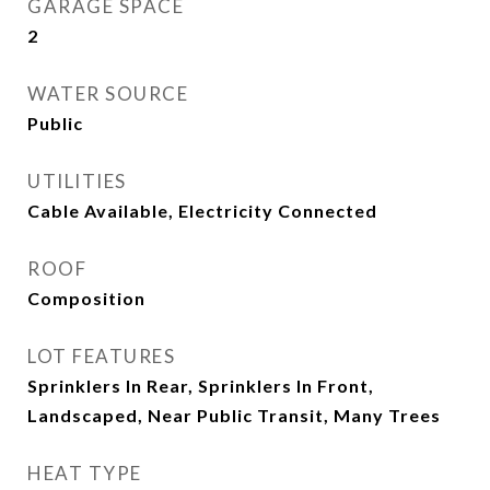
GARAGE SPACE
2
WATER SOURCE
Public
UTILITIES
Cable Available, Electricity Connected
ROOF
Composition
LOT FEATURES
Sprinklers In Rear, Sprinklers In Front,
Landscaped, Near Public Transit, Many Trees
HEAT TYPE