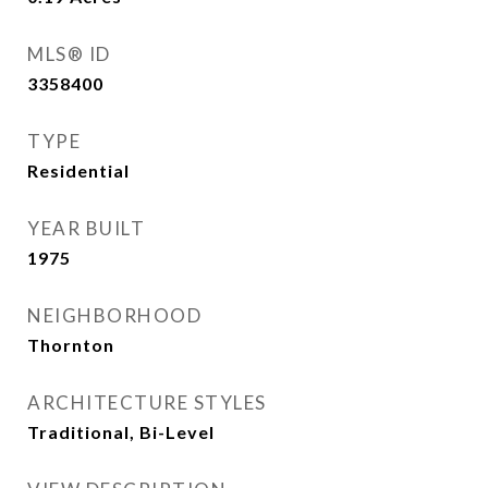
MLS® ID
3358400
TYPE
Residential
YEAR BUILT
1975
NEIGHBORHOOD
Thornton
ARCHITECTURE STYLES
Traditional, Bi-Level