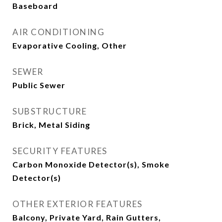
Baseboard
AIR CONDITIONING
Evaporative Cooling, Other
SEWER
Public Sewer
SUBSTRUCTURE
Brick, Metal Siding
SECURITY FEATURES
Carbon Monoxide Detector(s), Smoke
Detector(s)
OTHER EXTERIOR FEATURES
Balcony, Private Yard, Rain Gutters,