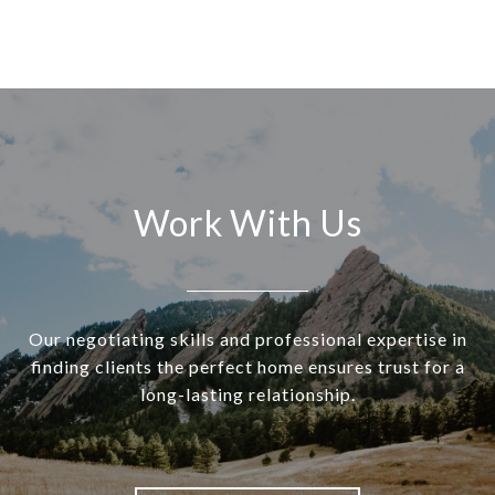
Work With Us
Our negotiating skills and professional expertise in
finding clients the perfect home ensures trust for a
long-lasting relationship.