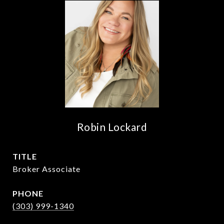
Robin Lockard
TITLE
Broker Associate
PHONE
(303) 999-1340