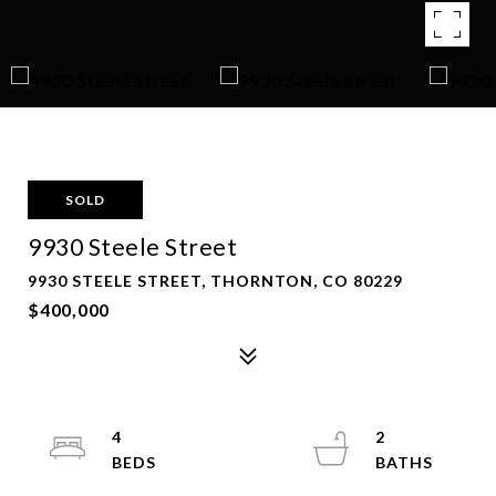
SOLD
9930 Steele Street
9930 STEELE STREET, THORNTON, CO 80229
$400,000
4
2