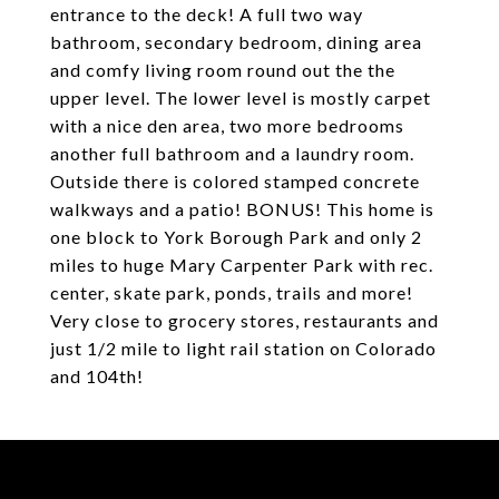
entrance to the deck! A full two way
bathroom, secondary bedroom, dining area
and comfy living room round out the the
upper level. The lower level is mostly carpet
with a nice den area, two more bedrooms
another full bathroom and a laundry room.
Outside there is colored stamped concrete
walkways and a patio! BONUS! This home is
one block to York Borough Park and only 2
miles to huge Mary Carpenter Park with rec.
center, skate park, ponds, trails and more!
Very close to grocery stores, restaurants and
just 1/2 mile to light rail station on Colorado
and 104th!