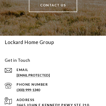
CONTACT US
Lockard Home Group
Get in Touch
EMAIL
[EMAIL PROTECTED]
PHONE NUMBER
(303) 999-1340
ADDRESS
3665 JOHN F KENNEDY PKWY STE 210,