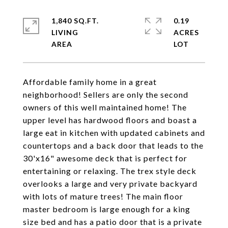
1,840 SQ.FT.
0.19
LIVING
ACRES
Affordable family home in a great
neighborhood! Sellers are only the second
owners of this well maintained home! The
upper level has hardwood floors and boast a
large eat in kitchen with updated cabinets and
countertops and a back door that leads to the
30'x16" awesome deck that is perfect for
entertaining or relaxing. The trex style deck
overlooks a large and very private backyard
with lots of mature trees! The main floor
master bedroom is large enough for a king
size bed and has a patio door that is a private