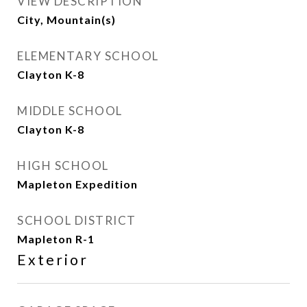
VIEW DESCRIPTION
City, Mountain(s)
ELEMENTARY SCHOOL
Clayton K-8
MIDDLE SCHOOL
Clayton K-8
HIGH SCHOOL
Mapleton Expedition
SCHOOL DISTRICT
Mapleton R-1
Exterior