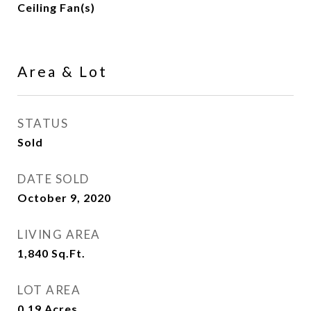
Ceiling Fan(s)
Area & Lot
STATUS
Sold
DATE SOLD
October 9, 2020
LIVING AREA
1,840
Sq.Ft.
LOT AREA
0.19
Acres