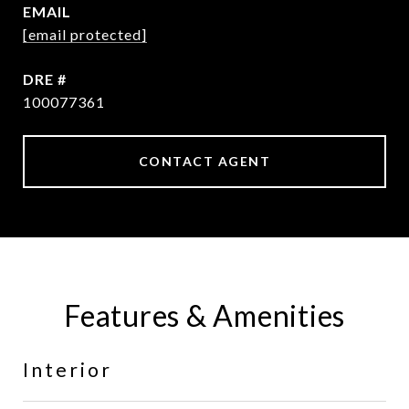
EMAIL
[email protected]
DRE #
100077361
CONTACT AGENT
Features & Amenities
Interior