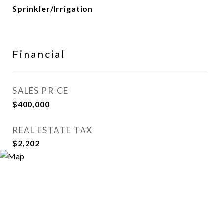
Sprinkler/Irrigation
Financial
SALES PRICE
$400,000
REAL ESTATE TAX
$2,202