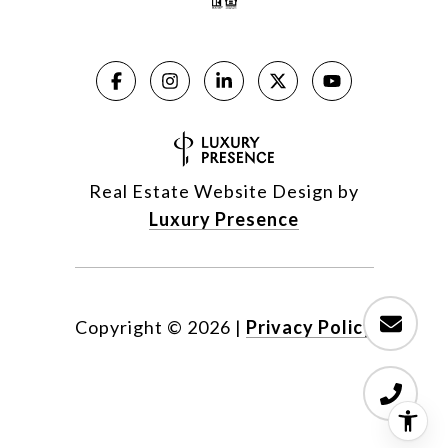
Real Estate Website Design by
Luxury Presence
Copyright ©
2026
|
Privacy Policy