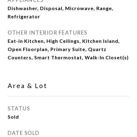
Dishwasher, Disposal, Microwave, Range,
Refrigerator
OTHER INTERIOR FEATURES
Eat-in Kitchen, High Ceilings, Kitchen Island,
Open Floorplan, Primary Suite, Quartz
Counters, Smart Thermostat, Walk-In Closet(s)
Area & Lot
STATUS
Sold
DATE SOLD