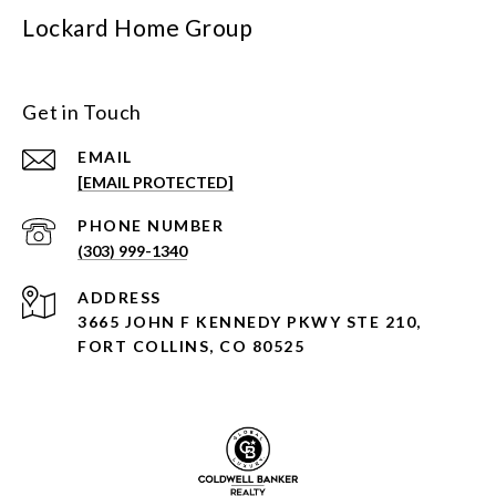
Lockard Home Group
Get in Touch
EMAIL
[EMAIL PROTECTED]
PHONE NUMBER
(303) 999-1340
ADDRESS
3665 JOHN F KENNEDY PKWY STE 210,
FORT COLLINS, CO 80525