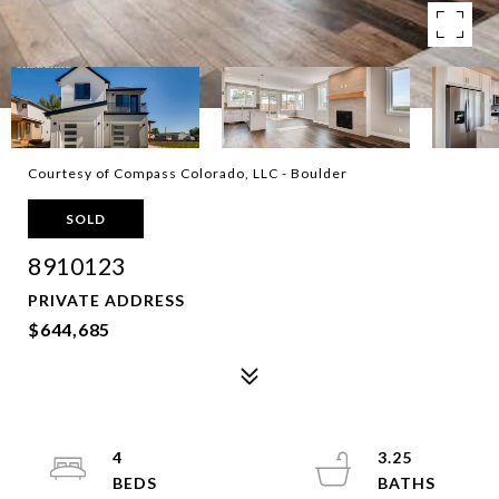
Courtesy of Compass Colorado, LLC - Boulder
SOLD
8910123
PRIVATE ADDRESS
$644,685
4
3.25