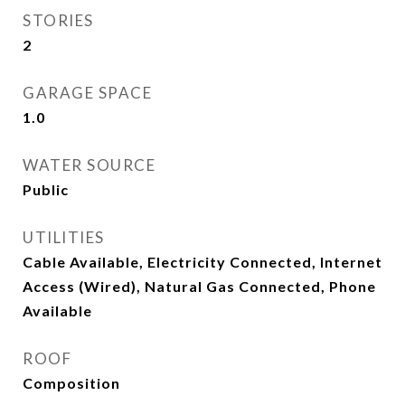
STORIES
2
GARAGE SPACE
1.0
WATER SOURCE
Public
UTILITIES
Cable Available, Electricity Connected, Internet
Access (Wired), Natural Gas Connected, Phone
Available
ROOF
Composition