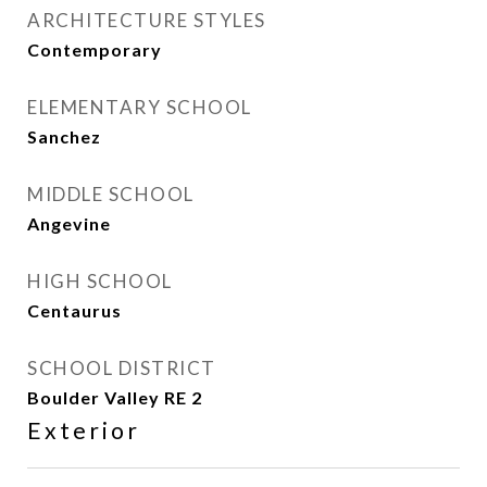
ARCHITECTURE STYLES
Contemporary
ELEMENTARY SCHOOL
Sanchez
MIDDLE SCHOOL
Angevine
HIGH SCHOOL
Centaurus
SCHOOL DISTRICT
Boulder Valley RE 2
Exterior