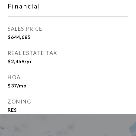
Financial
SALES PRICE
$644,685
REAL ESTATE TAX
$2,459/yr
HOA
$37/mo
ZONING
RES