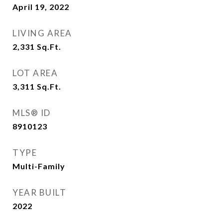
April 19, 2022
LIVING AREA
2,331
Sq.Ft.
LOT AREA
3,311
Sq.Ft.
MLS® ID
8910123
TYPE
Multi-Family
YEAR BUILT
2022