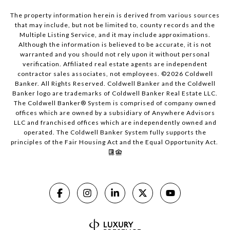
The property information herein is derived from various sources
that may include, but not be limited to, county records and the
Multiple Listing Service, and it may include approximations.
Although the information is believed to be accurate, it is not
warranted and you should not rely upon it without personal
verification. Affiliated real estate agents are independent
contractor sales associates, not employees. ©
2026
Coldwell
Banker. All Rights Reserved. Coldwell Banker and the Coldwell
Banker logo are trademarks of Coldwell Banker Real Estate LLC.
The Coldwell Banker® System is comprised of company owned
offices which are owned by a subsidiary of Anywhere Advisors
LLC and franchised offices which are independently owned and
operated. The Coldwell Banker System fully supports the
principles of the Fair Housing Act and the Equal Opportunity Act.