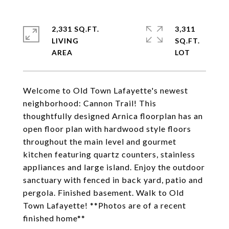
2,331 SQ.FT.
3,311
LIVING
SQ.FT.
Welcome to Old Town Lafayette's newest
neighborhood: Cannon Trail! This
thoughtfully designed Arnica floorplan has an
open floor plan with hardwood style floors
throughout the main level and gourmet
kitchen featuring quartz counters, stainless
appliances and large island. Enjoy the outdoor
sanctuary with fenced in back yard, patio and
pergola. Finished basement. Walk to Old
Town Lafayette! **Photos are of a recent
finished home**