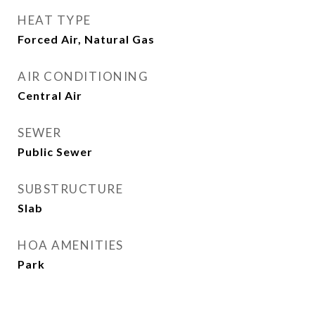
HEAT TYPE
Forced Air, Natural Gas
AIR CONDITIONING
Central Air
SEWER
Public Sewer
SUBSTRUCTURE
Slab
HOA AMENITIES
Park