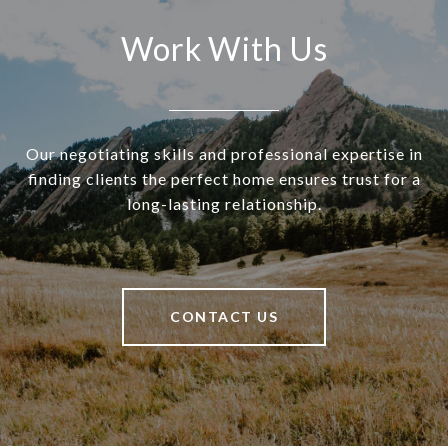
Work With Us
Our negotiating skills and professional expertise in
finding clients the perfect home ensures trust for a
long-lasting relationship.
CONTACT US