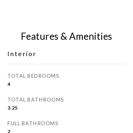
Features & Amenities
Interior
TOTAL BEDROOMS
4
TOTAL BATHROOMS
3.25
FULL BATHROOMS
2