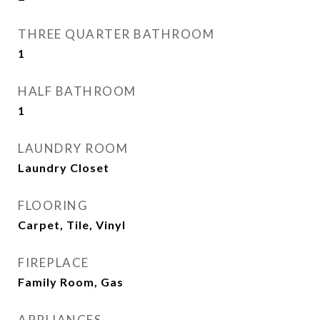
THREE QUARTER BATHROOM
1
HALF BATHROOM
1
LAUNDRY ROOM
Laundry Closet
FLOORING
Carpet, Tile, Vinyl
FIREPLACE
Family Room, Gas
APPLIANCES