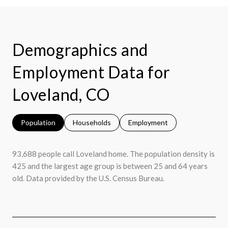
Demographics and
Employment Data for
Loveland, CO
Population
Households
Employment
93,688 people call Loveland home. The population density is
425 and the largest age group is
between 25 and 64 years
old.
Data provided by the U.S. Census Bureau.