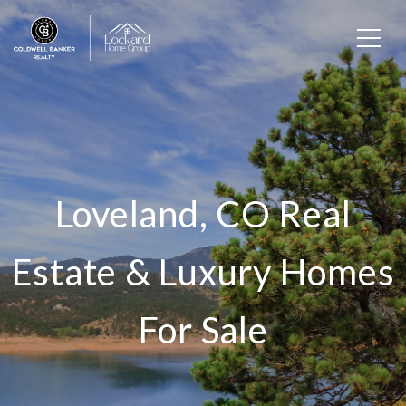
Loveland, CO Real
Estate & Luxury Homes
For Sale