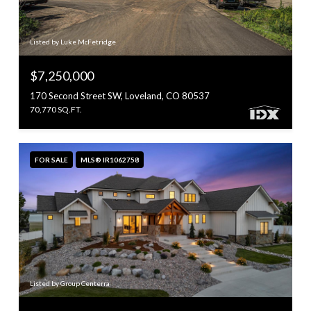
Listed by Luke McFetridge
$7,250,000
170 Second Street SW, Loveland, CO 80537
70,770 SQ.FT.
FOR SALE
MLS® IR1062758
Listed by Group Centerra