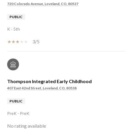
720 Colorado Avenue, Loveland, CO, 80537
PUBLIC
K - 5th
3/5
Thompson Integrated Early Childhood
407 East 42nd Street, Loveland, CO, 80538
PUBLIC
PreK - PreK
No rating available