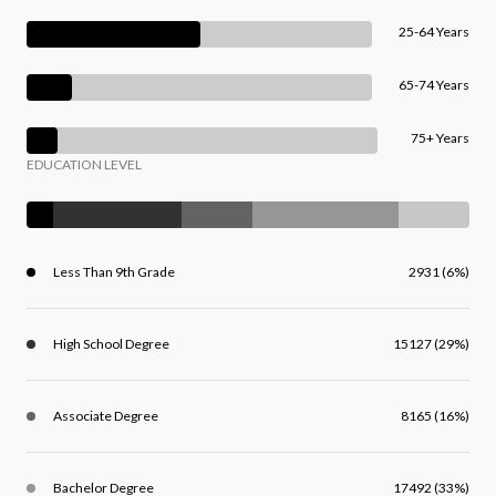
25-64 Years
65-74 Years
75+ Years
EDUCATION LEVEL
Less Than 9th Grade
2931 (6%)
High School Degree
15127 (29%)
Associate Degree
8165 (16%)
Bachelor Degree
17492 (33%)