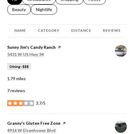
Search businesses related to
Beauty
Search businesses related to
Nightlife
NAME
CATEGORY
DISTANCE
REVIEWS
Visit the
Sunny Jim's Candy Ranch
page on Yelp
Search
on Google Maps
5431 W US Hwy 34
Dining · $$$
1.79
miles
7 reviews
3.7/5
stars
Visit the
Granny's Gluten Free Zone
page on Yelp
Search
on Google Maps
4916 W Eisenhower Blvd