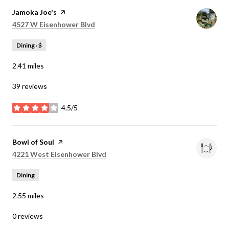
Visit the
Jamoka Joe's
page on Yelp
Search
on Google Maps
4527 W Eisenhower Blvd
Dining · $
2.41
miles
39 reviews
4.5/5
stars
Visit the
Bowl of Soul
page on Yelp
Search
on Google Maps
4221 West Eisenhower Blvd
Dining
2.55
miles
0 reviews