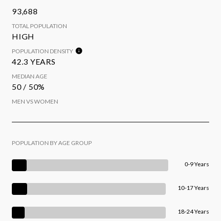
93,688
TOTAL POPULATION
HIGH
POPULATION DENSITY
42.3 YEARS
MEDIAN AGE
50 / 50%
MEN VS WOMEN
POPULATION BY AGE GROUP
0-9 Years
10-17 Years
18-24 Years