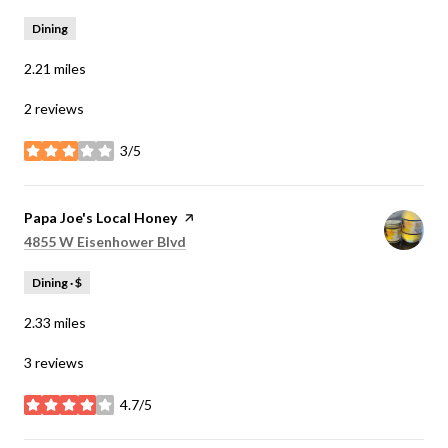
Dining
2.21
miles
2 reviews
3/5
stars
Visit the
Papa Joe's Local Honey
page on Yelp
Search
on Google Maps
4855 W Eisenhower Blvd
Dining · $
2.33
miles
3 reviews
4.7/5
stars