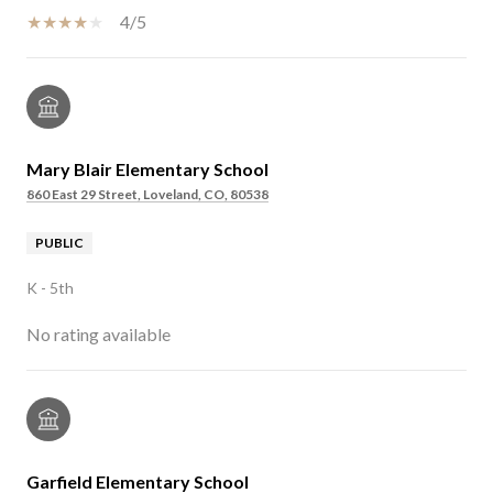
4/5
Mary Blair Elementary School
860 East 29 Street, Loveland, CO, 80538
PUBLIC
K - 5th
No rating available
Garfield Elementary School