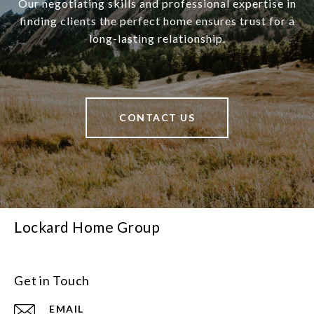
Our negotiating skills and professional expertise in
finding clients the perfect home ensures trust for a
long-lasting relationship.
CONTACT US
Lockard Home Group
Get in Touch
EMAIL