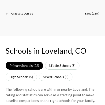
Graduate Degree
8561 (16%)
Schools in Loveland, CO
Primary Schools (
22
)
Middle Schools (
5
)
High Schools (
5
)
Mixed Schools (
8
)
The following schools are within or nearby Loveland. The
rating and statistics can serve as a starting point to make
baseline comparisons on the right schools for your family.