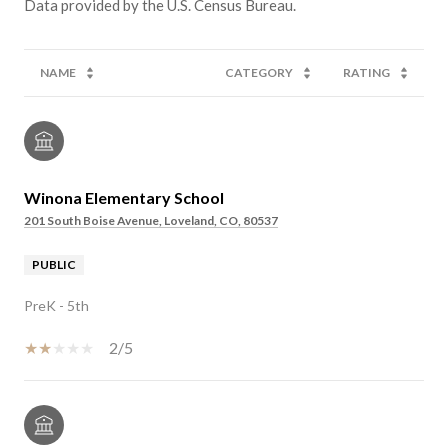
NAME
CATEGORY
RATING
Winona Elementary School
201 South Boise Avenue, Loveland, CO, 80537
PUBLIC
PreK - 5th
2/5