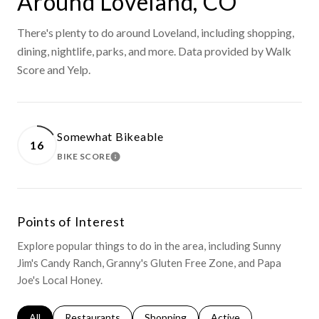
Around Loveland, CO
There's plenty to do around Loveland, including shopping,
dining, nightlife, parks, and more. Data provided by Walk
Score and Yelp.
Somewhat Bikeable
16
BIKE SCORE
LEARN MORE
Points of Interest
Explore popular things to do in the area, including Sunny
Jim's Candy Ranch, Granny's Gluten Free Zone, and Papa
Joe's Local Honey.
Search businesses related to
All
Search businesses related to
Restaurants
Search businesses related to
Shopping
Search businesses relat
Active