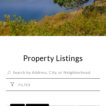
Property Listings
FILTER