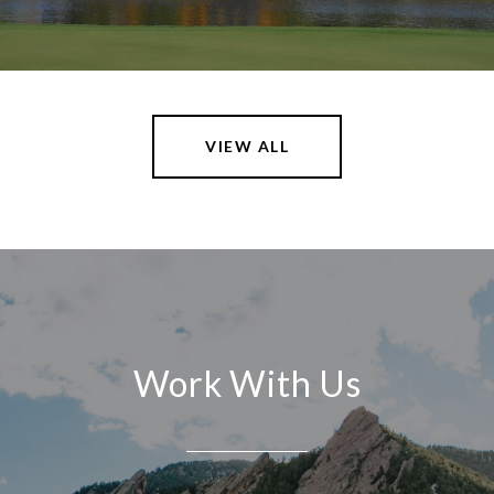
VIEW ALL
Work With Us