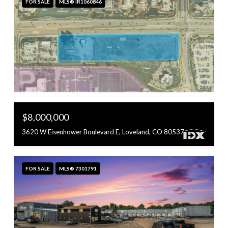
FOR SALE
MLS® IR1060846
Listed by Brokers Guild Homes
$8,000,000
3620 W Eisenhower Boulevard E, Loveland, CO 80537
FOR SALE
MLS® 7301791