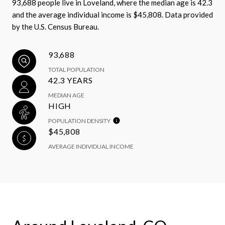
93,688 people live in Loveland, where the median age is 42.3
and the average individual income is $45,808. Data provided
by the U.S. Census Bureau.
93,688
TOTAL POPULATION
42.3 YEARS
MEDIAN AGE
HIGH
POPULATION DENSITY
$45,808
AVERAGE INDIVIDUAL INCOME