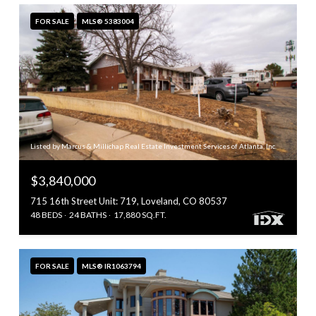
FOR SALE
MLS® 5383004
Listed by Marcus & Millichap Real Estate Investment Services of Atlanta, Inc.
$3,840,000
715 16th Street Unit: 719, Loveland, CO 80537
48 BEDS
24 BATHS
17,880 SQ.FT.
FOR SALE
MLS® IR1063794