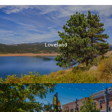
Loveland