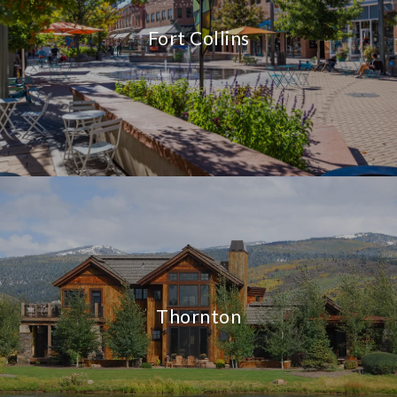
Fort Collins
Thornton