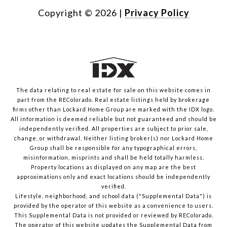
Copyright ©
2026
|
Privacy Policy
The data relating to real estate for sale on this website comes in
part from the REColorado. Real estate listings held by brokerage
firms other than Lockard Home Group are marked with the IDX logo.
All information is deemed reliable but not guaranteed and should be
independently verified. All properties are subject to prior sale,
change, or withdrawal. Neither listing broker(s) nor Lockard Home
Group shall be responsible for any typographical errors,
misinformation, misprints and shall be held totally harmless.
Property locations as displayed on any map are the best
approximations only and exact locations should be independently
verified.
Lifestyle, neighborhood, and school data ("Supplemental Data") is
provided by the operator of this website as a convenience to users.
This Supplemental Data is not provided or reviewed by REColorado.
The operator of this website updates the Supplemental Data from