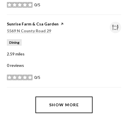
0/5
stars
Visit the
Sunrise Farm & Csa Garden
page on Yelp
Search
on Google Maps
5569 N County Road 29
Dining
2.59
miles
0 reviews
0/5
stars
SHOW MORE