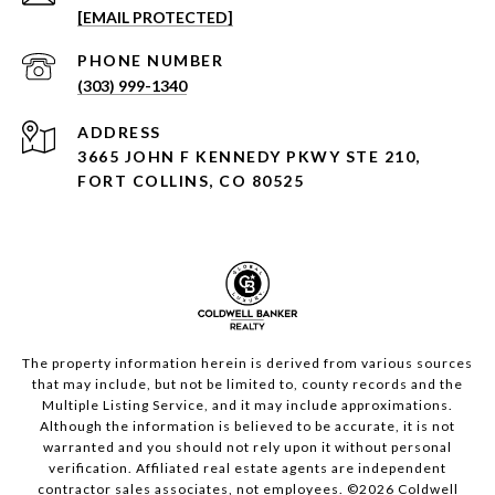
[EMAIL PROTECTED]
PHONE NUMBER
(303) 999-1340
ADDRESS
3665 JOHN F KENNEDY PKWY STE 210,
FORT COLLINS, CO 80525
The property information herein is derived from various sources
that may include, but not be limited to, county records and the
Multiple Listing Service, and it may include approximations.
Although the information is believed to be accurate, it is not
warranted and you should not rely upon it without personal
verification. Affiliated real estate agents are independent
contractor sales associates, not employees. ©
2026
Coldwell