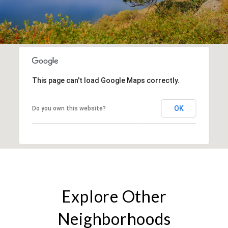
This page can't load Google Maps correctly.
OK
Do you own this website?
Explore Other
Neighborhoods