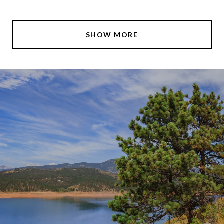
SHOW MORE