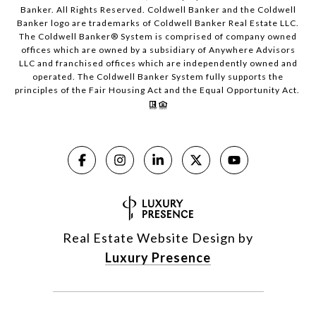
Banker. All Rights Reserved. Coldwell Banker and the Coldwell
Banker logo are trademarks of Coldwell Banker Real Estate LLC.
The Coldwell Banker® System is comprised of company owned
offices which are owned by a subsidiary of Anywhere Advisors
LLC and franchised offices which are independently owned and
operated. The Coldwell Banker System fully supports the
principles of the Fair Housing Act and the Equal Opportunity Act.
Real Estate Website Design by
Luxury Presence