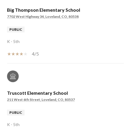
Big Thompson Elementary School
7702 West Highway 34, Loveland, CO, 80538
PUBLIC
K - 5th
4/5
Truscott Elementary School
211 West 6th Street, Loveland, CO, 80537
PUBLIC
K - 5th