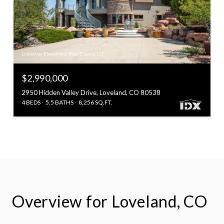
Listed by Elevations Real Estate, LLC
$2,990,000
2950 Hidden Valley Drive, Loveland, CO 80538
4 BEDS
5.5 BATHS
8,256 SQ.FT.
Overview for Loveland, CO