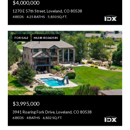
$4,000,000
1270 E 57th Street, Loveland, CO 80538
4 BEDS
4.25 BATHS
5,850 SQ.FT.
FOR SALE
MLS® IR1063581
Listed by C3 Real Estate Solutions, LLC
$3,995,000
3941 Roaring Fork Drive, Loveland, CO 80538
6 BEDS
4 BATHS
6,832 SQ.FT.