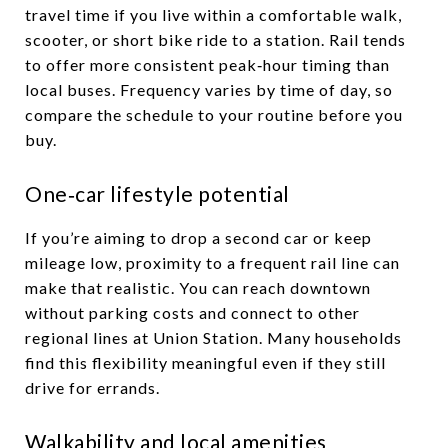
travel time if you live within a comfortable walk,
scooter, or short bike ride to a station. Rail tends
to offer more consistent peak‑hour timing than
local buses. Frequency varies by time of day, so
compare the schedule to your routine before you
buy.
One‑car lifestyle potential
If you’re aiming to drop a second car or keep
mileage low, proximity to a frequent rail line can
make that realistic. You can reach downtown
without parking costs and connect to other
regional lines at Union Station. Many households
find this flexibility meaningful even if they still
drive for errands.
Walkability and local amenities