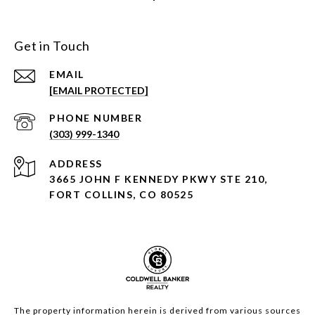
Get in Touch
EMAIL
[EMAIL PROTECTED]
PHONE NUMBER
(303) 999-1340
ADDRESS
3665 JOHN F KENNEDY PKWY STE 210,
FORT COLLINS, CO 80525
The property information herein is derived from various sources