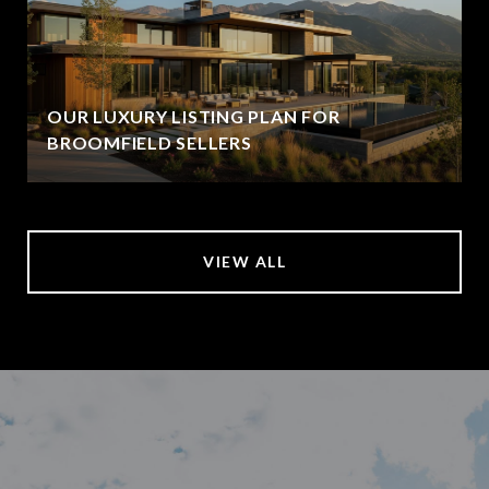
OUR LUXURY LISTING PLAN FOR
BROOMFIELD SELLERS
VIEW ALL