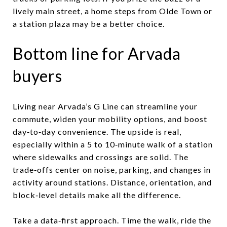
lively main street, a home steps from Olde Town or
a station plaza may be a better choice.
Bottom line for Arvada
buyers
Living near Arvada’s G Line can streamline your
commute, widen your mobility options, and boost
day‑to‑day convenience. The upside is real,
especially within a 5 to 10‑minute walk of a station
where sidewalks and crossings are solid. The
trade‑offs center on noise, parking, and changes in
activity around stations. Distance, orientation, and
block‑level details make all the difference.
Take a data‑first approach. Time the walk, ride the