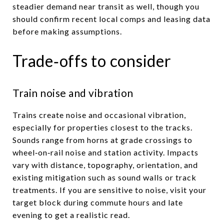
steadier demand near transit as well, though you
should confirm recent local comps and leasing data
before making assumptions.
Trade‑offs to consider
Train noise and vibration
Trains create noise and occasional vibration,
especially for properties closest to the tracks.
Sounds range from horns at grade crossings to
wheel‑on‑rail noise and station activity. Impacts
vary with distance, topography, orientation, and
existing mitigation such as sound walls or track
treatments. If you are sensitive to noise, visit your
target block during commute hours and late
evening to get a realistic read.