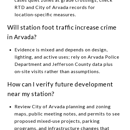
RTD and City of Arvada records for
location‑specific measures.
Will station foot traffic increase crime
in Arvada?
Evidence is mixed and depends on design,
lighting, and active uses; rely on Arvada Police
Department and Jefferson County data plus
on‑site visits rather than assumptions.
How can I verify future development
near my station?
Review City of Arvada planning and zoning
maps, public meeting notes, and permits to see
proposed mixed‑use projects, parking
programs, and infrastructure changes that