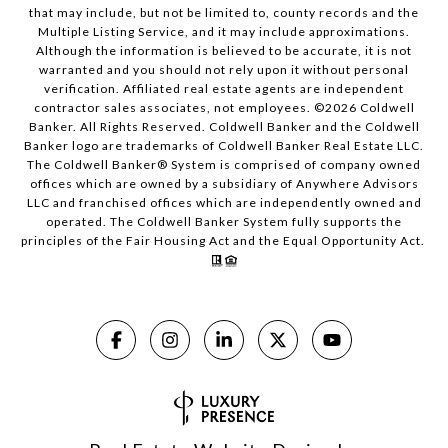
that may include, but not be limited to, county records and the
Multiple Listing Service, and it may include approximations.
Although the information is believed to be accurate, it is not
warranted and you should not rely upon it without personal
verification. Affiliated real estate agents are independent
contractor sales associates, not employees. ©
2026
Coldwell
Banker. All Rights Reserved. Coldwell Banker and the Coldwell
Banker logo are trademarks of Coldwell Banker Real Estate LLC.
The Coldwell Banker® System is comprised of company owned
offices which are owned by a subsidiary of Anywhere Advisors
LLC and franchised offices which are independently owned and
operated. The Coldwell Banker System fully supports the
principles of the Fair Housing Act and the Equal Opportunity Act.