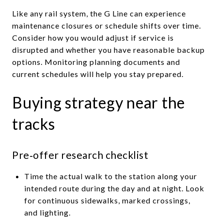
Like any rail system, the G Line can experience
maintenance closures or schedule shifts over time.
Consider how you would adjust if service is
disrupted and whether you have reasonable backup
options. Monitoring planning documents and
current schedules will help you stay prepared.
Buying strategy near the
tracks
Pre‑offer research checklist
Time the actual walk to the station along your
intended route during the day and at night. Look
for continuous sidewalks, marked crossings,
and lighting.