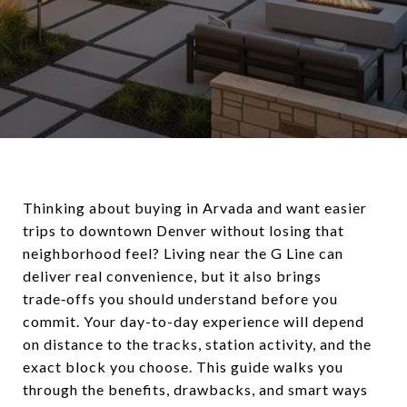
Thinking about buying in Arvada and want easier
trips to downtown Denver without losing that
neighborhood feel? Living near the G Line can
deliver real convenience, but it also brings
trade‑offs you should understand before you
commit. Your day-to-day experience will depend
on distance to the tracks, station activity, and the
exact block you choose. This guide walks you
through the benefits, drawbacks, and smart ways