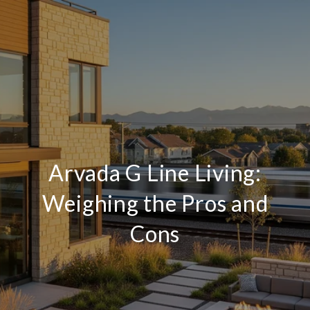
Arvada G Line Living:
Weighing the Pros and
Cons