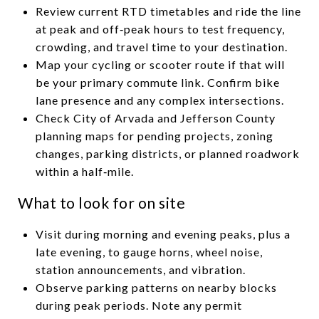
Review current RTD timetables and ride the line
at peak and off‑peak hours to test frequency,
crowding, and travel time to your destination.
Map your cycling or scooter route if that will
be your primary commute link. Confirm bike
lane presence and any complex intersections.
Check City of Arvada and Jefferson County
planning maps for pending projects, zoning
changes, parking districts, or planned roadwork
within a half‑mile.
What to look for on site
Visit during morning and evening peaks, plus a
late evening, to gauge horns, wheel noise,
station announcements, and vibration.
Observe parking patterns on nearby blocks
during peak periods. Note any permit