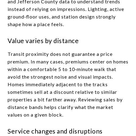
and Jefferson County data to understand trends
instead of relying on impressions. Lighting, active
ground‑floor uses, and station design strongly
shape how a place feels.
Value varies by distance
Transit proximity does not guarantee a price
premium. In many cases, premiums center on homes
within a comfortable 5 to 10‑minute walk that
avoid the strongest noise and visual impacts.
Homes immediately adjacent to the tracks
sometimes sell at a discount relative to similar
properties a bit farther away. Reviewing sales by
distance bands helps clarify what the market
values on a given block.
Service changes and disruptions