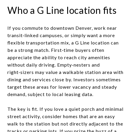
Who a G Line location fits
If you commute to downtown Denver, work near
transit‑linked campuses, or simply want a more
flexible transportation mix, a G Line location can
be a strong match. First‑time buyers often
appreciate the ability to reach city amenities
without daily driving. Empty‑nesters and
right‑sizers may value a walkable station area with
dining and services close by. Investors sometimes
target these areas for lower vacancy and steady
demand, subject to local leasing data.
The key is fit. If you love a quiet porch and minimal
street activity, consider homes that are an easy
walk to the station but not directly adjacent to the
tracks or parking lots. If you prize the buzz of a