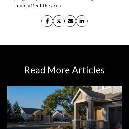
could affect the area.
Read More Articles