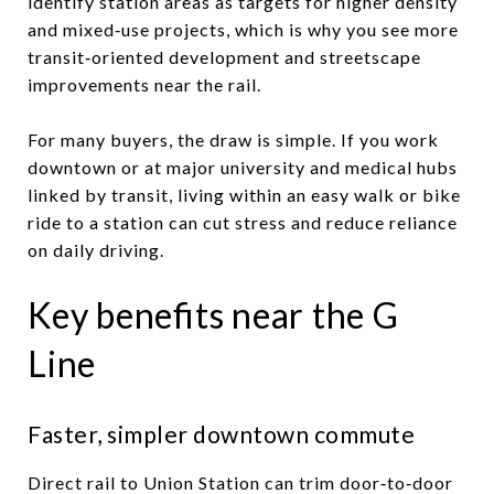
identify station areas as targets for higher density
and mixed‑use projects, which is why you see more
transit‑oriented development and streetscape
improvements near the rail.
For many buyers, the draw is simple. If you work
downtown or at major university and medical hubs
linked by transit, living within an easy walk or bike
ride to a station can cut stress and reduce reliance
on daily driving.
Key benefits near the G
Line
Faster, simpler downtown commute
Direct rail to Union Station can trim door‑to‑door