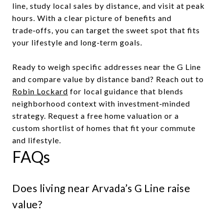
line, study local sales by distance, and visit at peak
hours. With a clear picture of benefits and
trade‑offs, you can target the sweet spot that fits
your lifestyle and long‑term goals.
Ready to weigh specific addresses near the G Line
and compare value by distance band? Reach out to
Robin Lockard
for local guidance that blends
neighborhood context with investment‑minded
strategy. Request a free home valuation or a
custom shortlist of homes that fit your commute
and lifestyle.
FAQs
Does living near Arvada’s G Line raise
value?