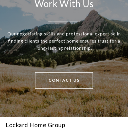
Work With Us
Our negotiating skills and professional expertise in
finding clients the perfect home ensures trust for a
long-lasting relationship.
CONTACT US
Lockard Home Group