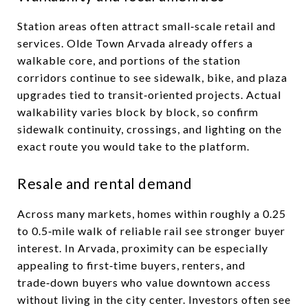
Station areas often attract small‑scale retail and
services. Olde Town Arvada already offers a
walkable core, and portions of the station
corridors continue to see sidewalk, bike, and plaza
upgrades tied to transit‑oriented projects. Actual
walkability varies block by block, so confirm
sidewalk continuity, crossings, and lighting on the
exact route you would take to the platform.
Resale and rental demand
Across many markets, homes within roughly a 0.25
to 0.5‑mile walk of reliable rail see stronger buyer
interest. In Arvada, proximity can be especially
appealing to first‑time buyers, renters, and
trade‑down buyers who value downtown access
without living in the city center. Investors often see