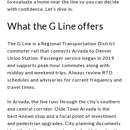
to evaluate a home near the line so you can decide
with confidence. Let’s dive in.
What the G Line offers
The G Line is a Regional Transportation District
commuter rail that connects Arvada to Denver
Union Station. Passenger service began in 2019
and supports peak‑hour commutes along with
midday and weekend trips. Always review RTD
schedules and advisories for current frequency and
travel times.
In Arvada, the line runs through the city’s southern
and central corridor. Olde Town Arvada is the
best‑known stop and a focal point of investment
and pedestrian upgrades. City planning documents