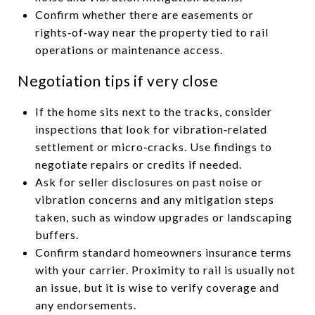
Confirm whether there are easements or
rights‑of‑way near the property tied to rail
operations or maintenance access.
Negotiation tips if very close
If the home sits next to the tracks, consider
inspections that look for vibration‑related
settlement or micro‑cracks. Use findings to
negotiate repairs or credits if needed.
Ask for seller disclosures on past noise or
vibration concerns and any mitigation steps
taken, such as window upgrades or landscaping
buffers.
Confirm standard homeowners insurance terms
with your carrier. Proximity to rail is usually not
an issue, but it is wise to verify coverage and
any endorsements.