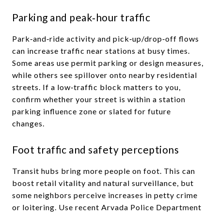
Parking and peak‑hour traffic
Park‑and‑ride activity and pick‑up/drop‑off flows
can increase traffic near stations at busy times.
Some areas use permit parking or design measures,
while others see spillover onto nearby residential
streets. If a low‑traffic block matters to you,
confirm whether your street is within a station
parking influence zone or slated for future
changes.
Foot traffic and safety perceptions
Transit hubs bring more people on foot. This can
boost retail vitality and natural surveillance, but
some neighbors perceive increases in petty crime
or loitering. Use recent Arvada Police Department