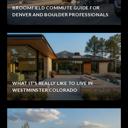
BROOMFIELD COMMUTE GUIDE FOR
DENVER AND BOULDER PROFESSIONALS
WHAT IT’S REALLY LIKE TO LIVE IN
WESTMINSTER COLORADO