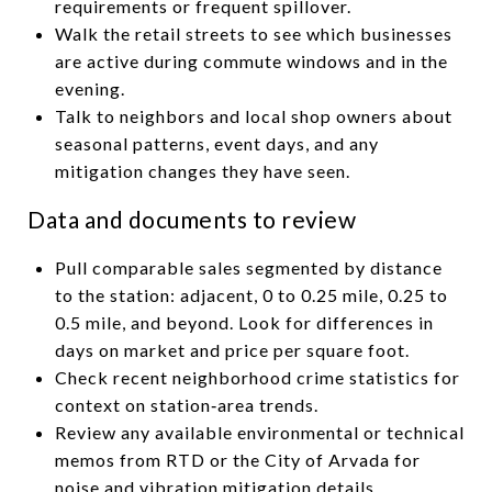
requirements or frequent spillover.
Walk the retail streets to see which businesses
are active during commute windows and in the
evening.
Talk to neighbors and local shop owners about
seasonal patterns, event days, and any
mitigation changes they have seen.
Data and documents to review
Pull comparable sales segmented by distance
to the station: adjacent, 0 to 0.25 mile, 0.25 to
0.5 mile, and beyond. Look for differences in
days on market and price per square foot.
Check recent neighborhood crime statistics for
context on station‑area trends.
Review any available environmental or technical
memos from RTD or the City of Arvada for
noise and vibration mitigation details.