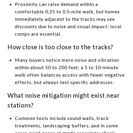
Proximity can raise demand within a
comfortable 0.25 to 0.5‑mile walk, but homes
immediately adjacent to the tracks may see
discounts due to noise and visual impact; local
comps are essential.
How close is too close to the tracks?
Many buyers notice more noise and vibration
within about 50 to 200 feet; a 5 to 10‑minute
walk often balances access with fewer negative
effects, but always test specific addresses.
What noise mitigation might exist near
stations?
Common tools include sound walls, track
treatments, landscaping buffers, and in some
cases quiet zones at grade crossings; check