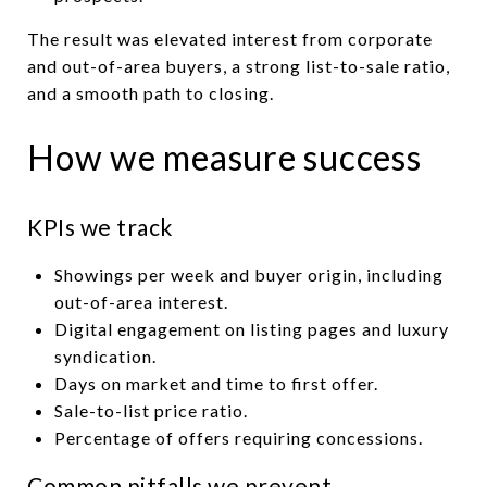
The result was elevated interest from corporate
and out-of-area buyers, a strong list-to-sale ratio,
and a smooth path to closing.
How we measure success
KPIs we track
Showings per week and buyer origin, including
out-of-area interest.
Digital engagement on listing pages and luxury
syndication.
Days on market and time to first offer.
Sale-to-list price ratio.
Percentage of offers requiring concessions.
Common pitfalls we prevent