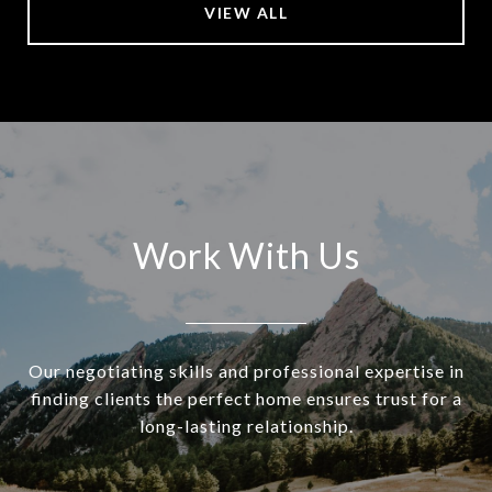
VIEW ALL
Work With Us
Our negotiating skills and professional expertise in
finding clients the perfect home ensures trust for a
long-lasting relationship.