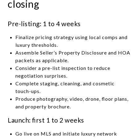
closing
Pre-listing: 1 to 4 weeks
Finalize pricing strategy using local comps and
luxury thresholds.
Assemble Seller’s Property Disclosure and HOA
packets as applicable.
Consider a pre-list inspection to reduce
negotiation surprises.
Complete staging, cleaning, and cosmetic
touch-ups.
Produce photography, video, drone, floor plans,
and property brochure.
Launch: first 1 to 2 weeks
Go live on MLS and initiate luxury network