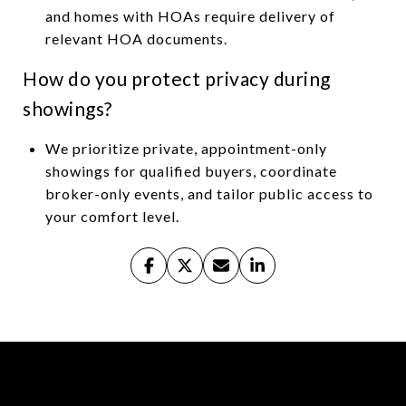
and homes with HOAs require delivery of
relevant HOA documents.
How do you protect privacy during
showings?
We prioritize private, appointment-only
showings for qualified buyers, coordinate
broker-only events, and tailor public access to
your comfort level.