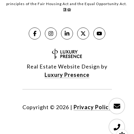
principles of the Fair Housing Act and the Equal Opportunity Act.
Real Estate Website Design by
Luxury Presence
Copyright ©
2026
|
Privacy Policy