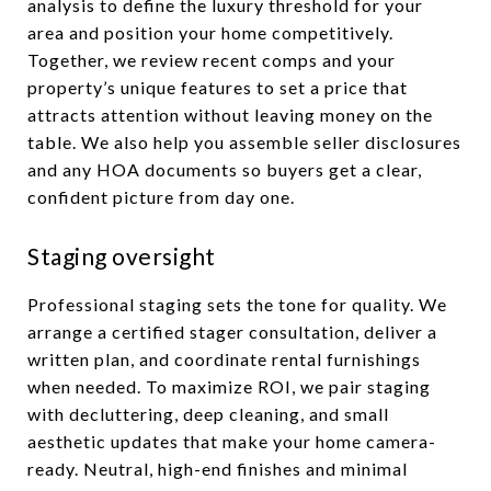
analysis to define the luxury threshold for your
area and position your home competitively.
Together, we review recent comps and your
property’s unique features to set a price that
attracts attention without leaving money on the
table. We also help you assemble seller disclosures
and any HOA documents so buyers get a clear,
confident picture from day one.
Staging oversight
Professional staging sets the tone for quality. We
arrange a certified stager consultation, deliver a
written plan, and coordinate rental furnishings
when needed. To maximize ROI, we pair staging
with decluttering, deep cleaning, and small
aesthetic updates that make your home camera-
ready. Neutral, high-end finishes and minimal