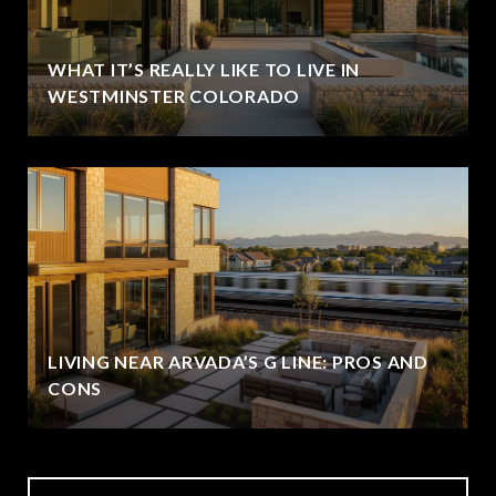
WHAT IT’S REALLY LIKE TO LIVE IN
WESTMINSTER COLORADO
LIVING NEAR ARVADA’S G LINE: PROS AND
CONS