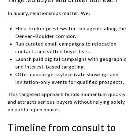
In luxury, relationships matter. We:
Host broker previews for top agents along the
Denver–Boulder corridor.
Run curated email campaigns to relocation
contacts and vetted buyer lists.
Launch paid digital campaigns with geographic
and interest-based targeting.
Offer concierge-style private showings and
invitation-only events for qualified prospects.
This targeted approach builds momentum quickly
and attracts serious buyers without relying solely
on public open houses.
Timeline from consult to