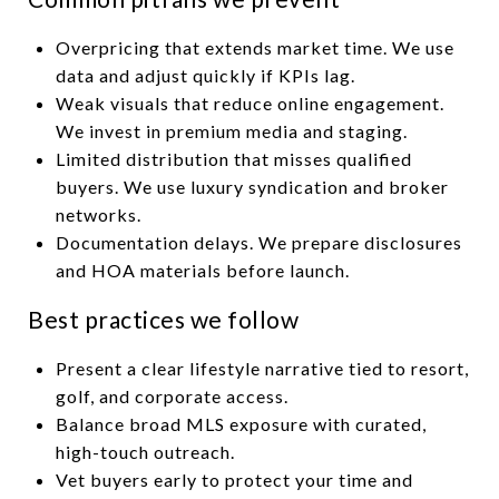
Overpricing that extends market time. We use
data and adjust quickly if KPIs lag.
Weak visuals that reduce online engagement.
We invest in premium media and staging.
Limited distribution that misses qualified
buyers. We use luxury syndication and broker
networks.
Documentation delays. We prepare disclosures
and HOA materials before launch.
Best practices we follow
Present a clear lifestyle narrative tied to resort,
golf, and corporate access.
Balance broad MLS exposure with curated,
high-touch outreach.
Vet buyers early to protect your time and