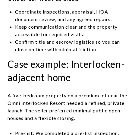
Coordinate inspections, appraisal, HOA
document review, and any agreed repairs.
Keep communication clear and the property
accessible for required visits.
Confirm title and escrow logistics so you can
close on time with minimal friction.
Case example: Interlocken-
adjacent home
A five-bedroom property on a premium lot near the
Omni Interlocken Resort needed a refined, private
launch. The seller preferred minimal public open
houses and a flexible closing.
Pre-list: We completed a pre-list inspection,