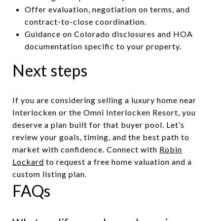
Offer evaluation, negotiation on terms, and
contract-to-close coordination.
Guidance on Colorado disclosures and HOA
documentation specific to your property.
Next steps
If you are considering selling a luxury home near
Interlocken or the Omni Interlocken Resort, you
deserve a plan built for that buyer pool. Let’s
review your goals, timing, and the best path to
market with confidence. Connect with
Robin
Lockard
to request a free home valuation and a
custom listing plan.
FAQs