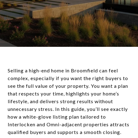
Selling a high-end home in Broomfield can feel
complex, especially if you want the right buyers to
see the full value of your property. You want a plan
that respects your time, highlights your home’s
lifestyle, and delivers strong results without
unnecessary stress. In this guide, you’ll see exactly
how a white-glove listing plan tailored to
Interlocken and Omni-adjacent properties attracts
qualified buyers and supports a smooth closing.