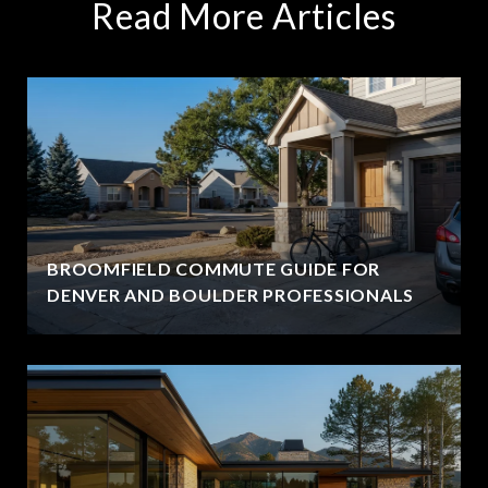
Read More Articles
BROOMFIELD COMMUTE GUIDE FOR
DENVER AND BOULDER PROFESSIONALS