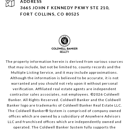
ADDRESS
3665 JOHN F KENNEDY PKWY STE 210,
FORT COLLINS, CO 80525
The property information herein is derived from various sources
that may include, but not be limited to, county records and the
Multiple Listing Service, and it may include approximations.
Although the information is believed to be accurate, it is not
warranted and you should not rely upon it without personal
verification. Affiliated real estate agents are independent
contractor sales associates, not employees. ©
2026
Coldwell
Banker. All Rights Reserved. Coldwell Banker and the Coldwell
Banker logo are trademarks of Coldwell Banker Real Estate LLC.
The Coldwell Banker® System is comprised of company owned
offices which are owned by a subsidiary of Anywhere Advisors
LLC and franchised offices which are independently owned and
operated. The Coldwell Banker System fully supports the