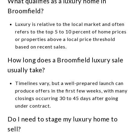
What qualifies as a luxury home in
Broomfield?
Luxury is relative to the local market and often
refers to the top 5 to 10 percent of home prices
or properties above a local price threshold
based on recent sales.
How long does a Broomfield luxury sale
usually take?
Timelines vary, but a well-prepared launch can
produce offers in the first few weeks, with many
closings occurring 30 to 45 days after going
under contract.
Do I need to stage my luxury home to
sell?