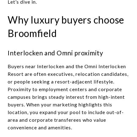
Let’s dive in.
Why luxury buyers choose
Broomfield
Interlocken and Omni proximity
Buyers near Interlocken and the Omni Interlocken
Resort are often executives, relocation candidates,
or people seeking a resort-adjacent lifestyle.
Proximity to employment centers and corporate
campuses brings steady interest from high-intent
buyers. When your marketing highlights this
location, you expand your pool to include out-of-
area and corporate transferees who value
convenience and amenities.