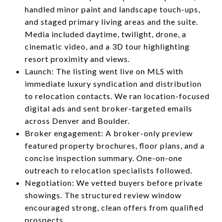
handled minor paint and landscape touch-ups,
and staged primary living areas and the suite.
Media included daytime, twilight, drone, a
cinematic video, and a 3D tour highlighting
resort proximity and views.
Launch: The listing went live on MLS with
immediate luxury syndication and distribution
to relocation contacts. We ran location-focused
digital ads and sent broker-targeted emails
across Denver and Boulder.
Broker engagement: A broker-only preview
featured property brochures, floor plans, and a
concise inspection summary. One-on-one
outreach to relocation specialists followed.
Negotiation: We vetted buyers before private
showings. The structured review window
encouraged strong, clean offers from qualified
prospects.