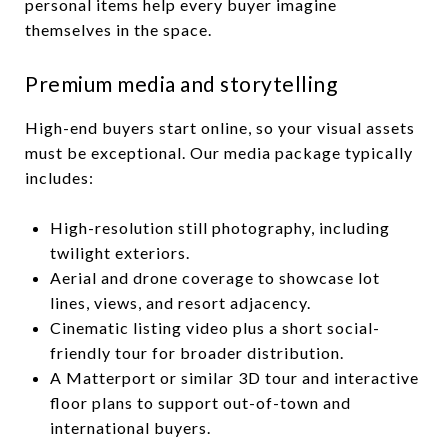
personal items help every buyer imagine
themselves in the space.
Premium media and storytelling
High-end buyers start online, so your visual assets
must be exceptional. Our media package typically
includes:
High-resolution still photography, including
twilight exteriors.
Aerial and drone coverage to showcase lot
lines, views, and resort adjacency.
Cinematic listing video plus a short social-
friendly tour for broader distribution.
A Matterport or similar 3D tour and interactive
floor plans to support out-of-town and
international buyers.