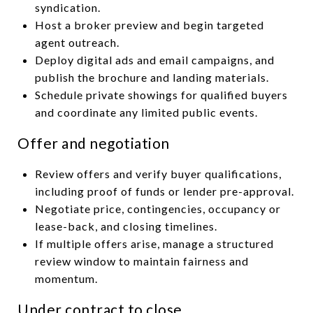
syndication.
Host a broker preview and begin targeted
agent outreach.
Deploy digital ads and email campaigns, and
publish the brochure and landing materials.
Schedule private showings for qualified buyers
and coordinate any limited public events.
Offer and negotiation
Review offers and verify buyer qualifications,
including proof of funds or lender pre-approval.
Negotiate price, contingencies, occupancy or
lease-back, and closing timelines.
If multiple offers arise, manage a structured
review window to maintain fairness and
momentum.
Under contract to close