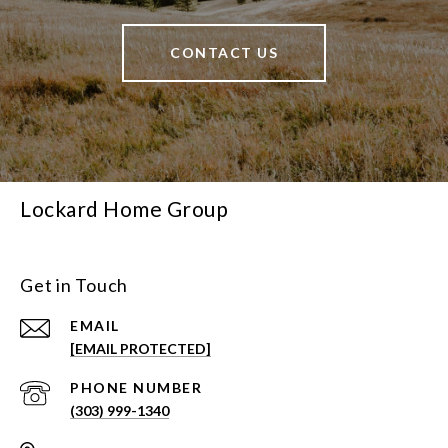
CONTACT US
Lockard Home Group
Get in Touch
EMAIL
[EMAIL PROTECTED]
PHONE NUMBER
(303) 999-1340