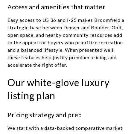
Access and amenities that matter
Easy access to US 36 and I-25 makes Broomfield a
strategic base between Denver and Boulder. Golf,
open space, and nearby community resources add
to the appeal for buyers who prioritize recreation
and a balanced lifestyle. When presented well,
these features help justify premium pricing and
accelerate the right offer.
Our white-glove luxury
listing plan
Pricing strategy and prep
We start with a data-backed comparative market