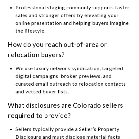
Professional staging commonly supports faster
sales and stronger offers by elevating your
online presentation and helping buyers imagine
the lifestyle.
How do you reach out-of-area or
relocation buyers?
We use luxury network syndication, targeted
digital campaigns, broker previews, and
curated email outreach to relocation contacts
and vetted buyer lists.
What disclosures are Colorado sellers
required to provide?
Sellers typically provide a Seller’s Property
Disclosure and must disclose material facts,