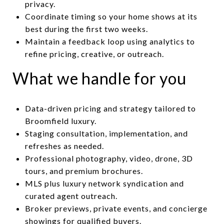
privacy.
Coordinate timing so your home shows at its
best during the first two weeks.
Maintain a feedback loop using analytics to
refine pricing, creative, or outreach.
What we handle for you
Data-driven pricing and strategy tailored to
Broomfield luxury.
Staging consultation, implementation, and
refreshes as needed.
Professional photography, video, drone, 3D
tours, and premium brochures.
MLS plus luxury network syndication and
curated agent outreach.
Broker previews, private events, and concierge
showings for qualified buyers.