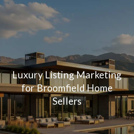
Luxury Listing Marketing
for Broomfield Home
Sellers