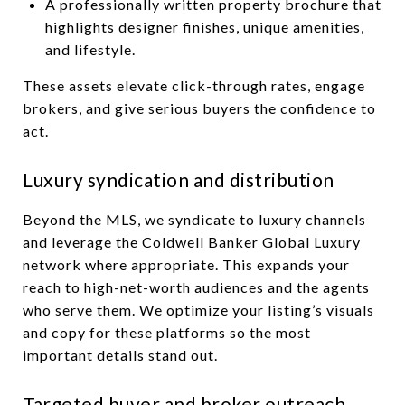
A professionally written property brochure that
highlights designer finishes, unique amenities,
and lifestyle.
These assets elevate click-through rates, engage
brokers, and give serious buyers the confidence to
act.
Luxury syndication and distribution
Beyond the MLS, we syndicate to luxury channels
and leverage the Coldwell Banker Global Luxury
network where appropriate. This expands your
reach to high-net-worth audiences and the agents
who serve them. We optimize your listing’s visuals
and copy for these platforms so the most
important details stand out.
Targeted buyer and broker outreach