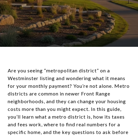
Are you seeing “metropolitan district” on a
Westminster listing and wondering what it means
for your monthly payment? You’re not alone. Metro
districts are common in newer Front Range
neighborhoods, and they can change your housing
costs more than you might expect. In this guide,
you’ll learn what a metro district is, how its taxes
and fees work, where to find real numbers for a
specific home, and the key questions to ask before