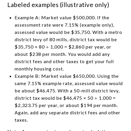
Labeled examples (illustrative only)
Example A: Market value $500,000. If the
assessment rate were 7.15% (example only),
assessed value would be $35,750. With a metro
district levy of 80 mills, district tax would be
$35,750 × 80 ÷ 1,000 = $2,860 per year, or
about $238 per month. You would add any
district fees and other taxes to get your full
monthly housing cost.
Example B: Market value $650,000. Using the
same 7.15% example rate, assessed value would
be about $46,475. With a 50-mill district levy,
district tax would be $46,475 × 50 ÷ 1,000 =
$2,323.75 per year, or about $194 per month.
Again, add any separate district fees and other
taxes.