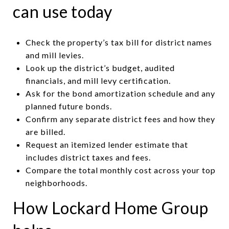
can use today
Check the property’s tax bill for district names
and mill levies.
Look up the district’s budget, audited
financials, and mill levy certification.
Ask for the bond amortization schedule and any
planned future bonds.
Confirm any separate district fees and how they
are billed.
Request an itemized lender estimate that
includes district taxes and fees.
Compare the total monthly cost across your top
neighborhoods.
How Lockard Home Group