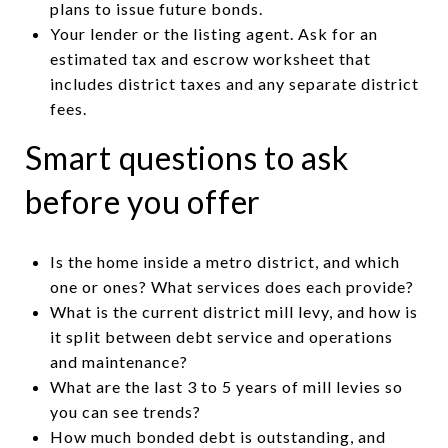
plans to issue future bonds.
Your lender or the listing agent. Ask for an
estimated tax and escrow worksheet that
includes district taxes and any separate district
fees.
Smart questions to ask
before you offer
Is the home inside a metro district, and which
one or ones? What services does each provide?
What is the current district mill levy, and how is
it split between debt service and operations
and maintenance?
What are the last 3 to 5 years of mill levies so
you can see trends?
How much bonded debt is outstanding, and