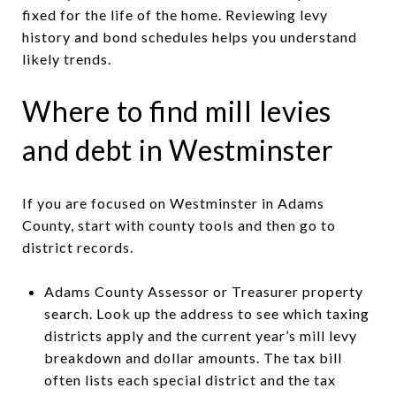
fixed for the life of the home. Reviewing levy
history and bond schedules helps you understand
likely trends.
Where to find mill levies
and debt in Westminster
If you are focused on Westminster in Adams
County, start with county tools and then go to
district records.
Adams County Assessor or Treasurer property
search. Look up the address to see which taxing
districts apply and the current year’s mill levy
breakdown and dollar amounts. The tax bill
often lists each special district and the tax