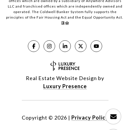
offices which are owned by a subsidiary of Anywhere Advisors
LLC and franchised offices which are independently owned and
operated. The Coldwell Banker System fully supports the
principles of the Fair Housing Act and the Equal Opportunity Act.
Real Estate Website Design by
Luxury Presence
Copyright ©
2026
|
Privacy Policy