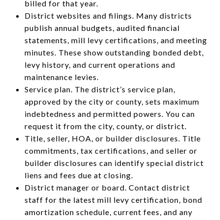
billed for that year.
District websites and filings. Many districts
publish annual budgets, audited financial
statements, mill levy certifications, and meeting
minutes. These show outstanding bonded debt,
levy history, and current operations and
maintenance levies.
Service plan. The district’s service plan,
approved by the city or county, sets maximum
indebtedness and permitted powers. You can
request it from the city, county, or district.
Title, seller, HOA, or builder disclosures. Title
commitments, tax certifications, and seller or
builder disclosures can identify special district
liens and fees due at closing.
District manager or board. Contact district
staff for the latest mill levy certification, bond
amortization schedule, current fees, and any