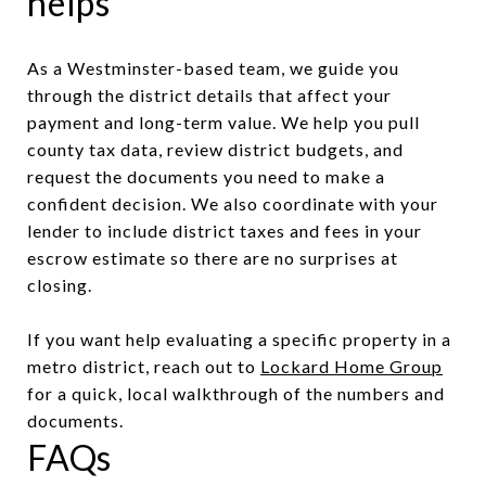
helps
As a Westminster-based team, we guide you
through the district details that affect your
payment and long-term value. We help you pull
county tax data, review district budgets, and
request the documents you need to make a
confident decision. We also coordinate with your
lender to include district taxes and fees in your
escrow estimate so there are no surprises at
closing.
If you want help evaluating a specific property in a
metro district, reach out to
Lockard Home Group
for a quick, local walkthrough of the numbers and
documents.
FAQs