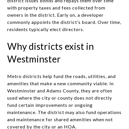
district issues bonds and repays them over time
with property taxes and fees collected from
owners in the district. Early on, a developer
commonly appoints the district’s board. Over time,
residents typically elect directors.
Why districts exist in
Westminster
Metro districts help fund the roads, utilities, and
amenities that make a new community viable. In
Westminster and Adams County, they are often
used where the city or county does not directly
fund certain improvements or ongoing
maintenance. The district may also fund operations
and maintenance for shared amenities when not
covered by the city or an HOA.