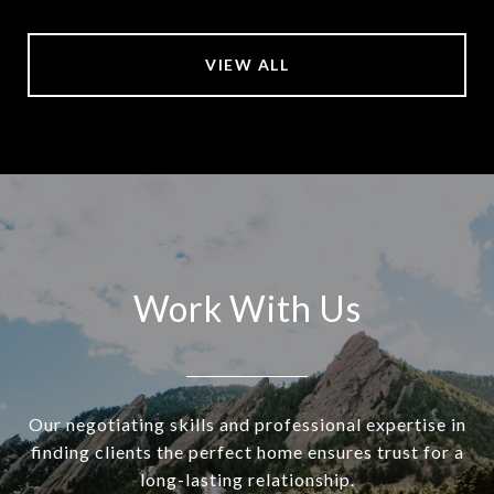
VIEW ALL
Work With Us
Our negotiating skills and professional expertise in
finding clients the perfect home ensures trust for a
long-lasting relationship.