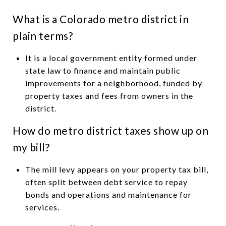
What is a Colorado metro district in
plain terms?
It is a local government entity formed under
state law to finance and maintain public
improvements for a neighborhood, funded by
property taxes and fees from owners in the
district.
How do metro district taxes show up on
my bill?
The mill levy appears on your property tax bill,
often split between debt service to repay
bonds and operations and maintenance for
services.