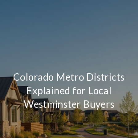
Colorado Metro Districts
Explained for Local
Westminster Buyers