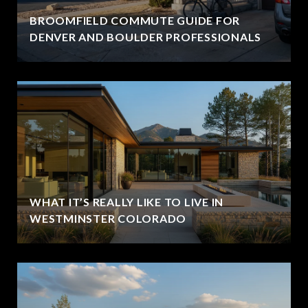
BROOMFIELD COMMUTE GUIDE FOR
DENVER AND BOULDER PROFESSIONALS
WHAT IT’S REALLY LIKE TO LIVE IN
WESTMINSTER COLORADO