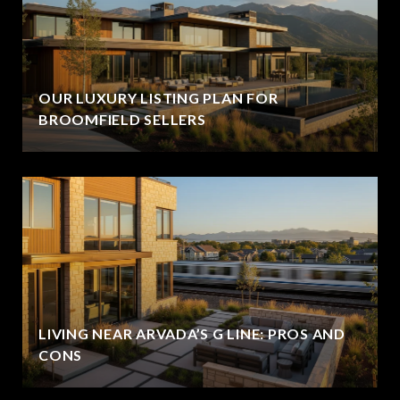
OUR LUXURY LISTING PLAN FOR
BROOMFIELD SELLERS
LIVING NEAR ARVADA’S G LINE: PROS AND
CONS