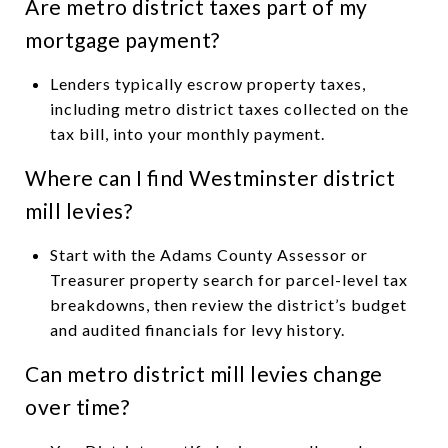
Are metro district taxes part of my
mortgage payment?
Lenders typically escrow property taxes,
including metro district taxes collected on the
tax bill, into your monthly payment.
Where can I find Westminster district
mill levies?
Start with the Adams County Assessor or
Treasurer property search for parcel-level tax
breakdowns, then review the district’s budget
and audited financials for levy history.
Can metro district mill levies change
over time?