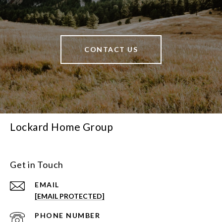
CONTACT US
Lockard Home Group
Get in Touch
EMAIL
[EMAIL PROTECTED]
PHONE NUMBER