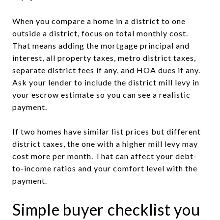
When you compare a home in a district to one
outside a district, focus on total monthly cost.
That means adding the mortgage principal and
interest, all property taxes, metro district taxes,
separate district fees if any, and HOA dues if any.
Ask your lender to include the district mill levy in
your escrow estimate so you can see a realistic
payment.
If two homes have similar list prices but different
district taxes, the one with a higher mill levy may
cost more per month. That can affect your debt-
to-income ratios and your comfort level with the
payment.
Simple buyer checklist you