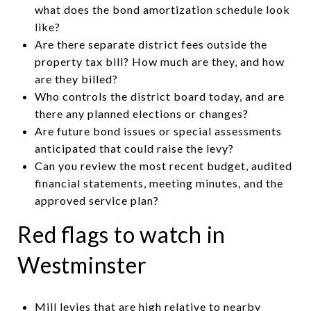
what does the bond amortization schedule look
like?
Are there separate district fees outside the
property tax bill? How much are they, and how
are they billed?
Who controls the district board today, and are
there any planned elections or changes?
Are future bond issues or special assessments
anticipated that could raise the levy?
Can you review the most recent budget, audited
financial statements, meeting minutes, and the
approved service plan?
Red flags to watch in
Westminster
Mill levies that are high relative to nearby