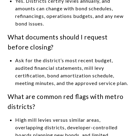
Yes. Districts certify levies annually, and
amounts can change with bond schedules,
refinancings, operations budgets, and any new
bond issues.
What documents should I request
before closing?
Ask for the district’s most recent budget,
audited financial statements, mill levy
certification, bond amortization schedule,
meeting minutes, and the approved service plan.
What are common red flags with metro
districts?
High mill levies versus similar areas,
overlapping districts, developer-controlled
boards planning new bonds, and limited