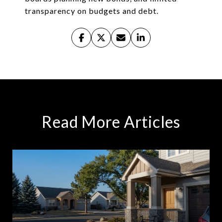
transparency on budgets and debt.
Read More Articles