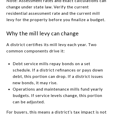
Note: Assessment rates and exact calculations can
change under state law. Verify the current
residential assessment rate and the current mill
levy for the property before you finalize a budget.
Why the mill levy can change
A district certifies its mill levy each year. Two
common components drive it:
Debt service mills repay bonds on a set
schedule. If a district refinances or pays down
debt, this portion can drop. If a district issues
new bonds, it may rise.
Operations and maintenance mills fund yearly
budgets. If service levels change, this portion
can be adjusted.
For buyers, this means a district’s tax impact is not