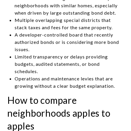
neighborhoods with similar homes, especially
when driven by large outstanding bond debt.
Multiple overlapping special districts that
stack taxes and fees for the same property.
A developer-controlled board that recently
authorized bonds or is considering more bond
issues.
Limited transparency or delays providing
budgets, audited statements, or bond
schedules.
Operations and maintenance levies that are
growing without a clear budget explanation.
How to compare
neighborhoods apples to
apples