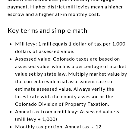
payment. Higher district mill levies mean a higher
escrow and a higher all-in monthly cost.
Key terms and simple math
Mill levy: 1 mill equals 1 dollar of tax per 1,000
dollars of assessed value.
Assessed value: Colorado taxes are based on
assessed value, which is a percentage of market
value set by state law. Multiply market value by
the current residential assessment rate to
estimate assessed value. Always verify the
latest rate with the county assessor or the
Colorado Division of Property Taxation.
Annual tax from a mill levy: Assessed value ×
(mill levy ÷ 1,000)
Monthly tax portion: Annual tax ÷ 12