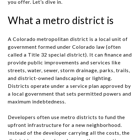
you offer. Let’s dive in.
What a metro district is
A Colorado metropolitan district is a local unit of
government formed under Colorado law (often
called a Title 32 special district). It can finance and
provide public improvements and services like
streets, water, sewer, storm drainage, parks, trails,
and district-owned landscaping or lighting.
Districts operate under a service plan approved by
a local government that sets permitted powers and
maximum indebtedness.
Developers often use metro districts to fund the
upfront infrastructure for a new neighborhood.
Instead of the developer carrying all the costs, the