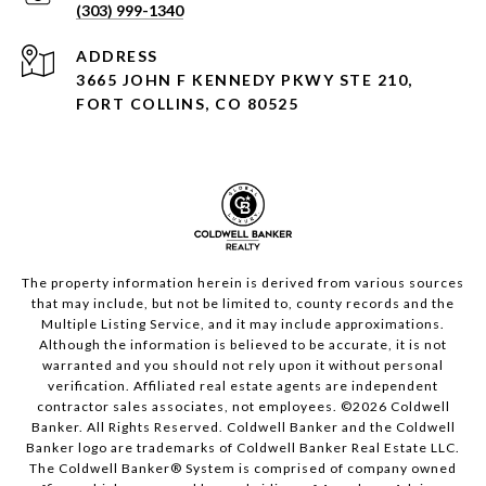
(303) 999-1340
ADDRESS
3665 JOHN F KENNEDY PKWY STE 210,
FORT COLLINS, CO 80525
The property information herein is derived from various sources
that may include, but not be limited to, county records and the
Multiple Listing Service, and it may include approximations.
Although the information is believed to be accurate, it is not
warranted and you should not rely upon it without personal
verification. Affiliated real estate agents are independent
contractor sales associates, not employees. ©
2026
Coldwell
Banker. All Rights Reserved. Coldwell Banker and the Coldwell
Banker logo are trademarks of Coldwell Banker Real Estate LLC.
The Coldwell Banker® System is comprised of company owned