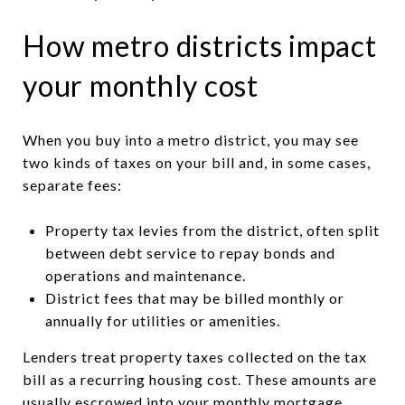
How metro districts impact
your monthly cost
When you buy into a metro district, you may see
two kinds of taxes on your bill and, in some cases,
separate fees:
Property tax levies from the district, often split
between debt service to repay bonds and
operations and maintenance.
District fees that may be billed monthly or
annually for utilities or amenities.
Lenders treat property taxes collected on the tax
bill as a recurring housing cost. These amounts are
usually escrowed into your monthly mortgage